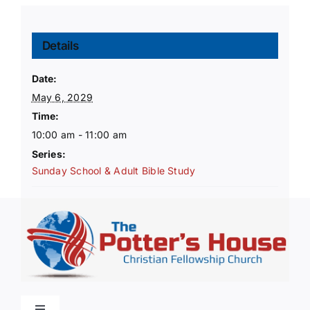
Details
Date:
May 6, 2029
Time:
10:00 am - 11:00 am
Series:
Sunday School & Adult Bible Study