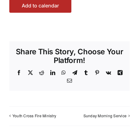
Add to calendar
Share This Story, Choose Your
Platform!
Facebook
X
Reddit
LinkedIn
WhatsApp
Telegram
Tumblr
Pinterest
Vk
Xing
Email
Youth Cross Fire Ministry
Sunday Morning Service