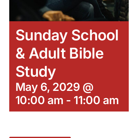
Sunday School
& Adult Bible
Study
May 6, 2029 @
10:00 am
-
11:00 am