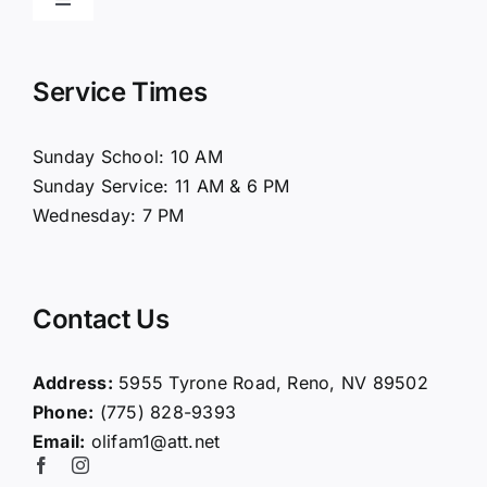
Toggle
Navigation
Home
Service Times
About Us
Sunday School: 10 AM
Sunday Service: 11 AM & 6 PM
Connect
Wednesday: 7 PM
Ministries
Contact Us
Contact
Address:
5955 Tyrone Road, Reno, NV 89502
Phone:
(775) 828-9393
Giving
Email:
olifam1@att.net