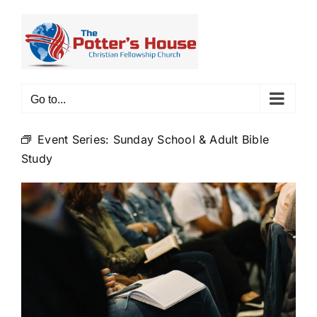
Skip
to
content
Go to...
Event Series:
Sunday School & Adult Bible
Study