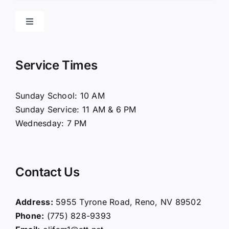
Toggle
Navigation
Home
Service Times
About Us
Sunday School: 10 AM
Sunday Service: 11 AM & 6 PM
Connect
Wednesday: 7 PM
Ministries
Contact Us
Contact
Address:
5955 Tyrone Road, Reno, NV 89502
Phone:
(775) 828-9393
Giving