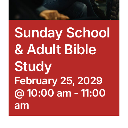
Sunday School
& Adult Bible
Study
February 25, 2029
@ 10:00 am
-
11:00
am