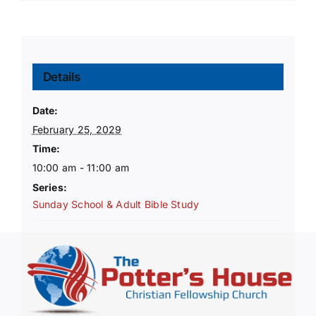
Details
Date:
February 25, 2029
Time:
10:00 am - 11:00 am
Series:
Sunday School & Adult Bible Study