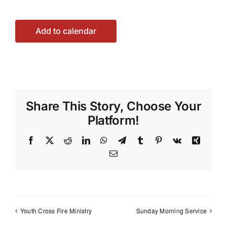
Add to calendar
Share This Story, Choose Your
Platform!
Facebook
X
Reddit
LinkedIn
WhatsApp
Telegram
Tumblr
Pinterest
Vk
Xing
Email
Youth Cross Fire Ministry
Sunday Morning Service