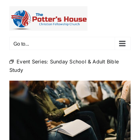
Skip
to
content
Go to...
Event Series:
Sunday School & Adult Bible
Study