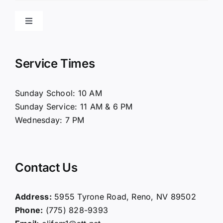
Toggle
Navigation
Home
Service Times
About Us
Sunday School: 10 AM
Sunday Service: 11 AM & 6 PM
Connect
Wednesday: 7 PM
Ministries
Contact Us
Contact
Address:
5955 Tyrone Road, Reno, NV 89502
Phone:
(775) 828-9393
Giving