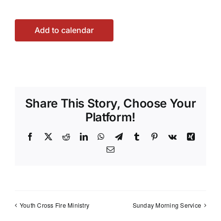
Add to calendar
Share This Story, Choose Your
Platform!
Facebook
X
Reddit
LinkedIn
WhatsApp
Telegram
Tumblr
Pinterest
Vk
Xing
Email
Youth Cross Fire Ministry
Sunday Morning Service