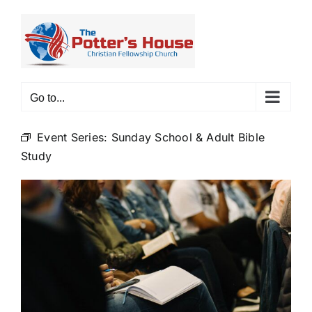
Skip
to
content
Go to...
Event Series:
Sunday School & Adult Bible
Study