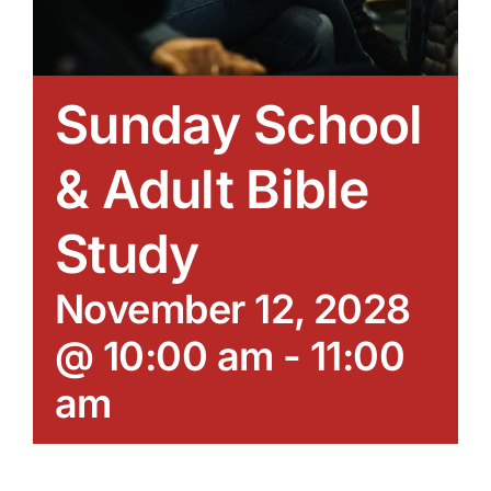
Sunday School
& Adult Bible
Study
November 12, 2028
@ 10:00 am
-
11:00
am