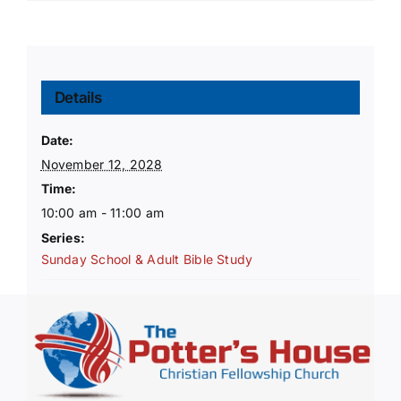
Details
Date:
November 12, 2028
Time:
10:00 am - 11:00 am
Series:
Sunday School & Adult Bible Study