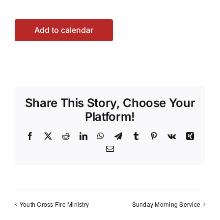
Add to calendar
Share This Story, Choose Your
Platform!
Facebook
X
Reddit
LinkedIn
WhatsApp
Telegram
Tumblr
Pinterest
Vk
Xing
Email
Youth Cross Fire Ministry
Sunday Morning Service