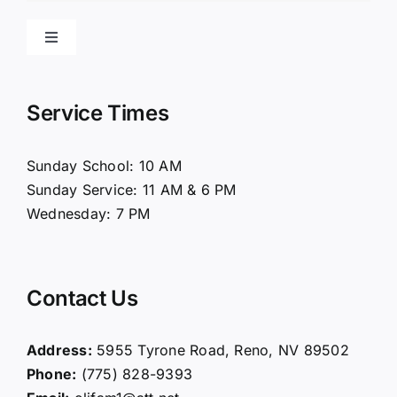
Toggle
Navigation
Home
Service Times
About Us
Sunday School: 10 AM
Sunday Service: 11 AM & 6 PM
Connect
Wednesday: 7 PM
Ministries
Contact Us
Contact
Address:
5955 Tyrone Road, Reno, NV 89502
Phone:
(775) 828-9393
Giving