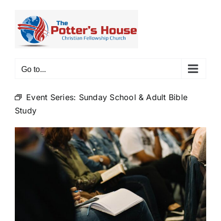
Skip
to
content
Go to...
Event Series:
Sunday School & Adult Bible
Study