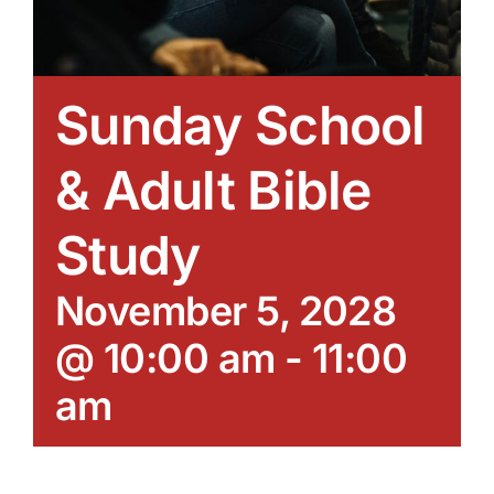
Sunday School
& Adult Bible
Study
November 5, 2028
@ 10:00 am
-
11:00
am