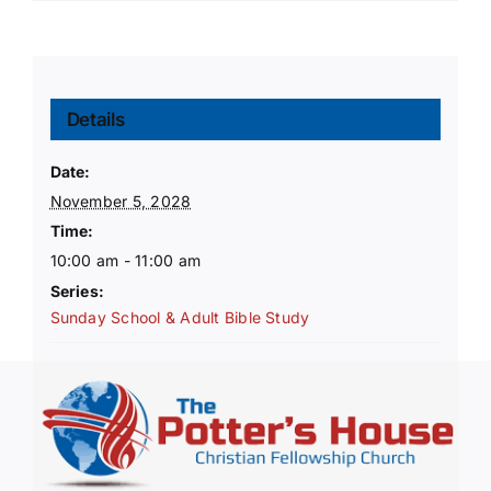
Details
Date:
November 5, 2028
Time:
10:00 am - 11:00 am
Series:
Sunday School & Adult Bible Study