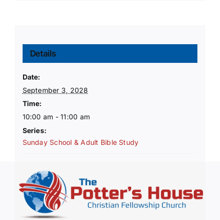
Details
Date:
September 3, 2028
Time:
10:00 am - 11:00 am
Series:
Sunday School & Adult Bible Study