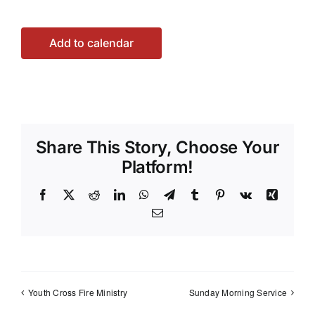
Add to calendar
Share This Story, Choose Your
Platform!
Facebook
X
Reddit
LinkedIn
WhatsApp
Telegram
Tumblr
Pinterest
Vk
Xing
Email
Youth Cross Fire Ministry
Sunday Morning Service