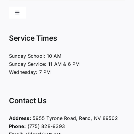
Toggle
Navigation
Home
Service Times
About Us
Sunday School: 10 AM
Sunday Service: 11 AM & 6 PM
Connect
Wednesday: 7 PM
Ministries
Contact Us
Contact
Address:
5955 Tyrone Road, Reno, NV 89502
Phone:
(775) 828-9393
Giving