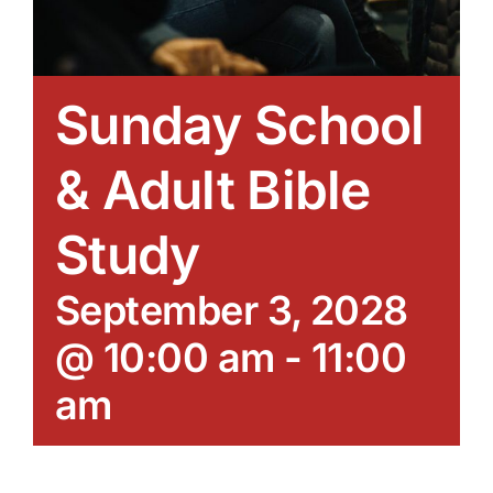
Sunday School
& Adult Bible
Study
September 3, 2028
@ 10:00 am
-
11:00
am