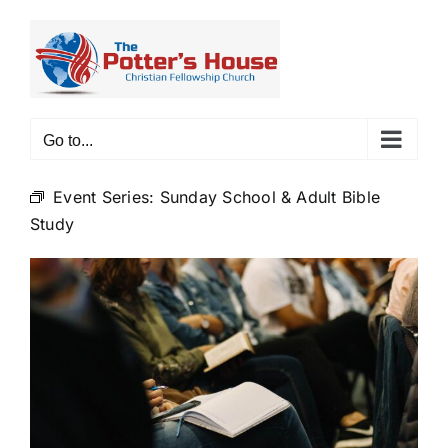
Skip
to
content
Go to...
Event Series:
Sunday School & Adult Bible
Study