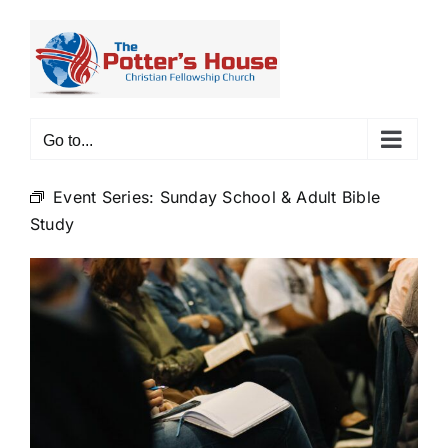
Skip
to
content
Go to...
Event Series:
Sunday School & Adult Bible
Study