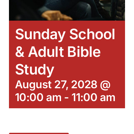
Sunday School
& Adult Bible
Study
August 27, 2028 @
10:00 am
-
11:00 am