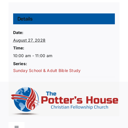
Details
Date:
August 27, 2028
Time:
10:00 am - 11:00 am
Series:
Sunday School & Adult Bible Study