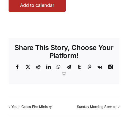
Add to calendar
Share This Story, Choose Your
Platform!
Facebook
X
Reddit
LinkedIn
WhatsApp
Telegram
Tumblr
Pinterest
Vk
Xing
Email
Youth Cross Fire Ministry
Sunday Morning Service