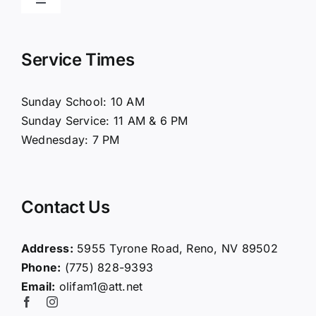
Toggle
Navigation
Home
Service Times
About Us
Sunday School: 10 AM
Sunday Service: 11 AM & 6 PM
Connect
Wednesday: 7 PM
Ministries
Contact Us
Contact
Address:
5955 Tyrone Road, Reno, NV 89502
Phone:
(775) 828-9393
Giving
Email:
olifam1@att.net