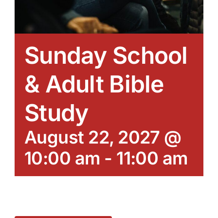
Sunday School
& Adult Bible
Study
August 22, 2027 @
10:00 am
-
11:00 am