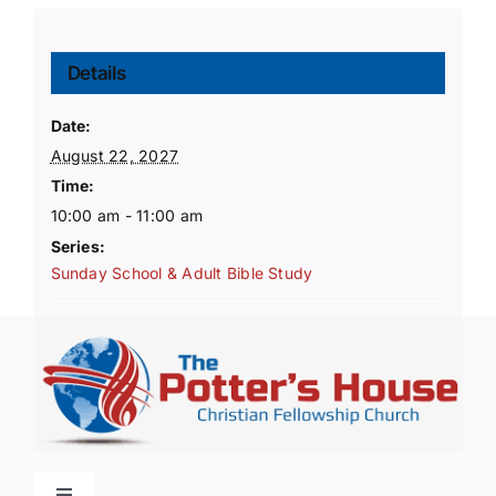
Details
Date:
August 22, 2027
Time:
10:00 am - 11:00 am
Series:
Sunday School & Adult Bible Study