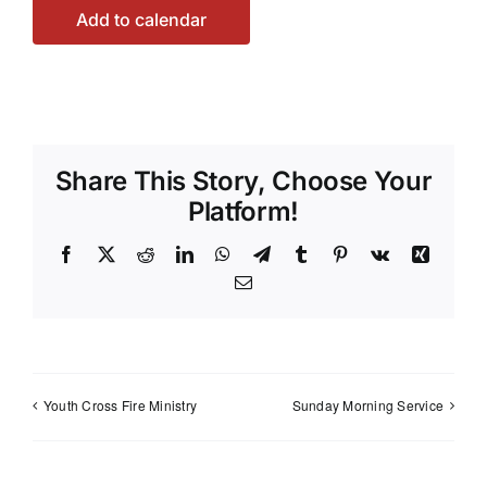
Add to calendar
Share This Story, Choose Your
Platform!
Facebook
X
Reddit
LinkedIn
WhatsApp
Telegram
Tumblr
Pinterest
Vk
Xing
Email
Youth Cross Fire Ministry
Sunday Morning Service