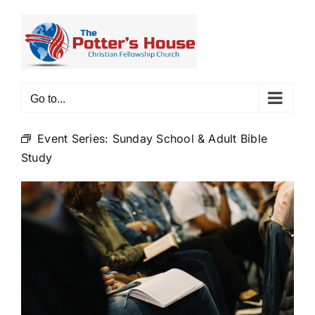
Skip
to
content
Go to...
Event Series:
Sunday School & Adult Bible
Study