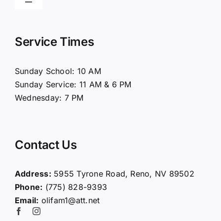
Toggle
Navigation
Home
Service Times
About Us
Sunday School: 10 AM
Sunday Service: 11 AM & 6 PM
Connect
Wednesday: 7 PM
Ministries
Contact Us
Contact
Address:
5955 Tyrone Road, Reno, NV 89502
Phone:
(775) 828-9393
Giving
Email:
olifam1@att.net