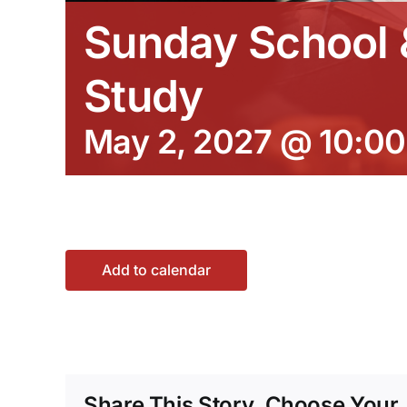
Sunday School &
Study
May 2, 2027 @ 10:0
Add to calendar
Share This Story, Choose Your