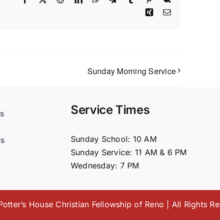
Xing
Email
Sunday Morning Service
Service Times
s
t
Sunday School: 10 AM
es
Sunday Service: 11 AM & 6 PM
Wednesday: 7 PM
otter’s House Christian Fellowship of Reno | All Rights R