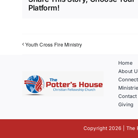
Platform!
Youth Cross Fire Ministry
Home
About U
Connec
Ministri
Contact
Giving
Copyright 2026 | The P