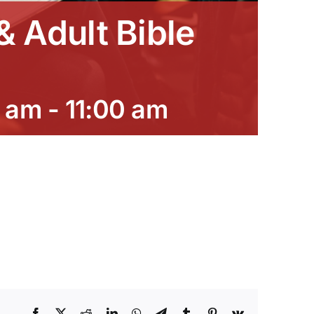
 Adult Bible
0 am
-
11:00 am
Facebook
X
Reddit
LinkedIn
WhatsApp
Telegram
Tumblr
Pinterest
Vk