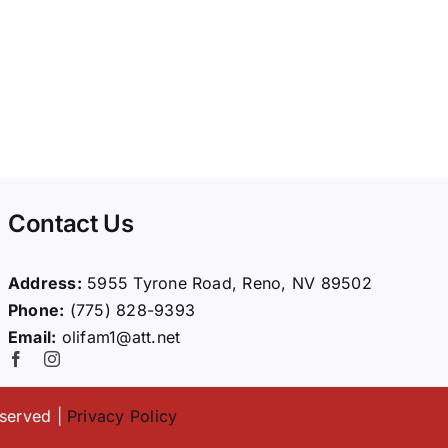
Contact Us
Address:
5955 Tyrone Road, Reno, NV 89502
Phone:
(775) 828-9393
Email:
olifam1@att.net
eserved |
Privacy Policy