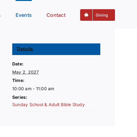
s
Events
Contact
Giving
Details
Date:
May 2, 2027
Time:
10:00 am - 11:00 am
Series:
Sunday School & Adult Bible Study