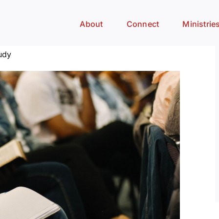
About
Connect
Ministrie
udy