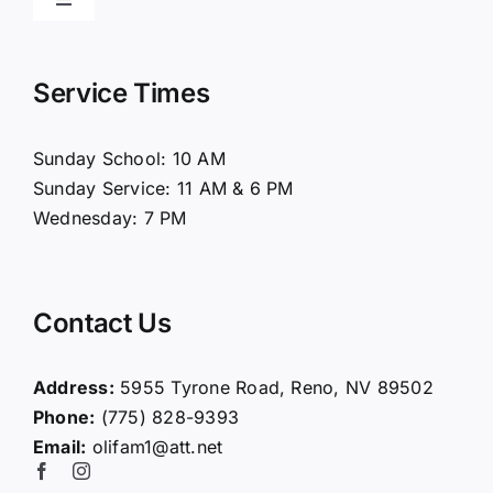
Toggle
Navigation
Home
Service Times
About Us
Sunday School: 10 AM
Sunday Service: 11 AM & 6 PM
Connect
Wednesday: 7 PM
Ministries
Contact Us
Contact
Address:
5955 Tyrone Road, Reno, NV 89502
Phone:
(775) 828-9393
Giving
Email:
olifam1@att.net