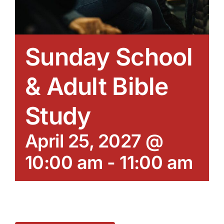
Sunday School
& Adult Bible
Study
April 25, 2027 @
10:00 am
-
11:00 am