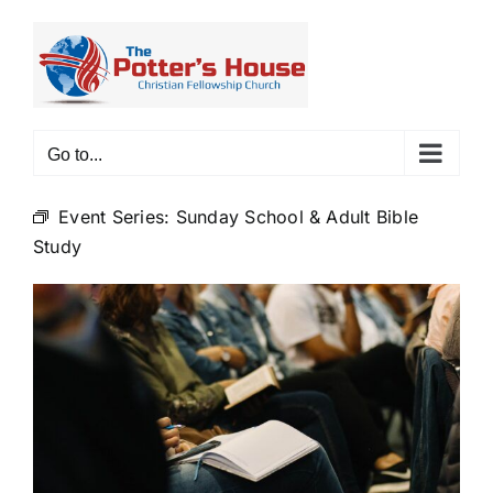
Skip
to
content
Go to...
Event Series:
Sunday School & Adult Bible
Study