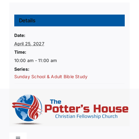
Details
Date:
April 25, 2027
Time:
10:00 am - 11:00 am
Series:
Sunday School & Adult Bible Study