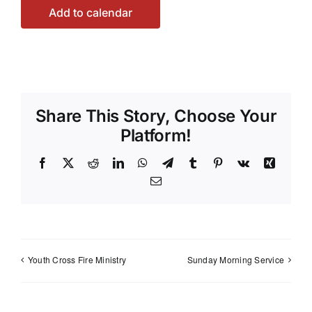
Add to calendar
Share This Story, Choose Your
Platform!
Facebook
X
Reddit
LinkedIn
WhatsApp
Telegram
Tumblr
Pinterest
Vk
Xing
Email
Youth Cross Fire Ministry
Sunday Morning Service