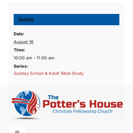
Details
Date:
August 16
Time:
10:00 am - 11:00 am
Series:
Sunday School & Adult Bible Study