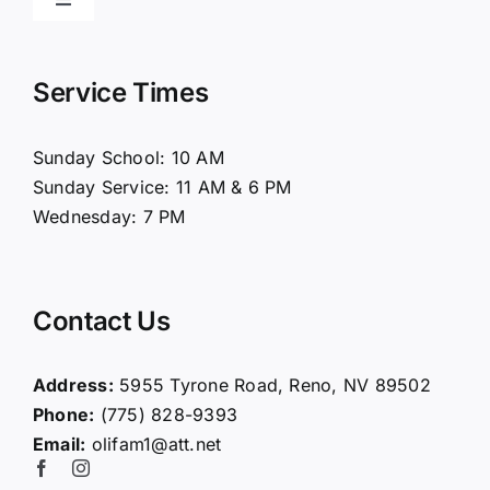
Toggle
Navigation
Home
Service Times
About Us
Sunday School: 10 AM
Sunday Service: 11 AM & 6 PM
Connect
Wednesday: 7 PM
Ministries
Contact Us
Contact
Address:
5955 Tyrone Road, Reno, NV 89502
Phone:
(775) 828-9393
Giving
Email:
olifam1@att.net