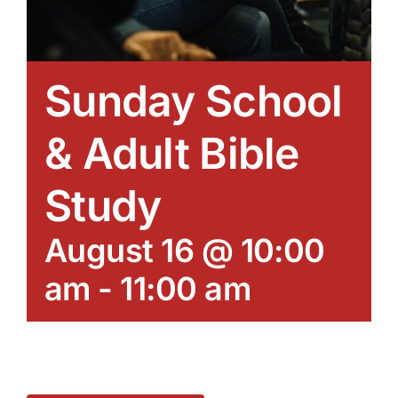
Sunday School
& Adult Bible
Study
August 16 @ 10:00
am
-
11:00 am