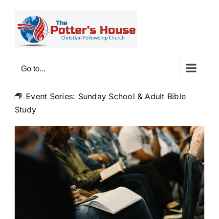
Skip
to
content
Go to...
Event Series:
Sunday School & Adult Bible
Study