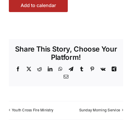
Add to calendar
Share This Story, Choose Your
Platform!
Facebook
X
Reddit
LinkedIn
WhatsApp
Telegram
Tumblr
Pinterest
Vk
Xing
Email
Youth Cross Fire Ministry
Sunday Morning Service