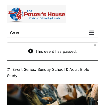
Skip
to
content
Go to...
×
This event has passed.
Event Series:
Sunday School & Adult Bible
Study