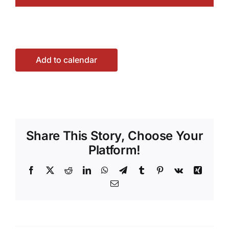
Add to calendar
Share This Story, Choose Your
Platform!
Facebook
X
Reddit
LinkedIn
WhatsApp
Telegram
Tumblr
Pinterest
Vk
Xing
Email