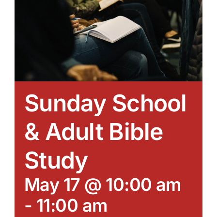
Sunday School
& Adult Bible
Study
May 17 @ 10:00 am
-
11:00 am