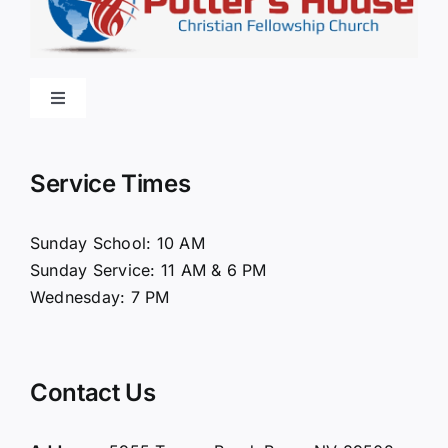
Toggle
Navigation
Home
Service Times
About Us
Sunday School: 10 AM
Sunday Service: 11 AM & 6 PM
Connect
Wednesday: 7 PM
Ministries
Contact Us
Contact