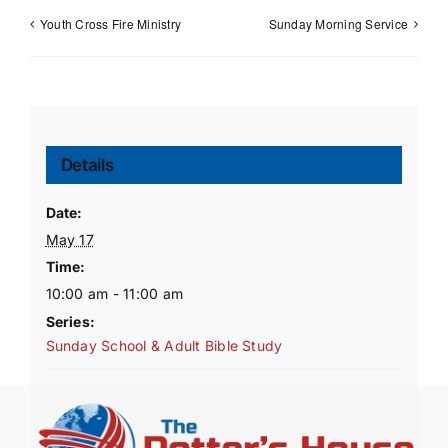
Youth Cross Fire Ministry
Sunday Morning Service
Details
Date:
May 17
Time:
10:00 am - 11:00 am
Series:
Sunday School & Adult Bible Study