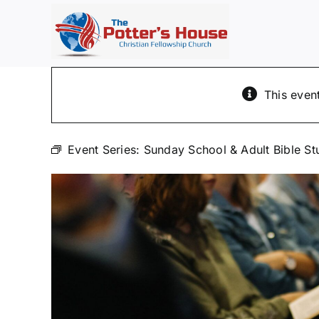
Skip
to
content
This even
Event Series:
Sunday School & Adult Bible St