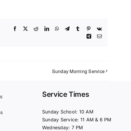
Facebook
X
Reddit
LinkedIn
WhatsApp
Telegram
Tumblr
Pinterest
Vk
Xing
Email
Sunday Morning Service
Service Times
s
t
Sunday School: 10 AM
es
Sunday Service: 11 AM & 6 PM
Wednesday: 7 PM