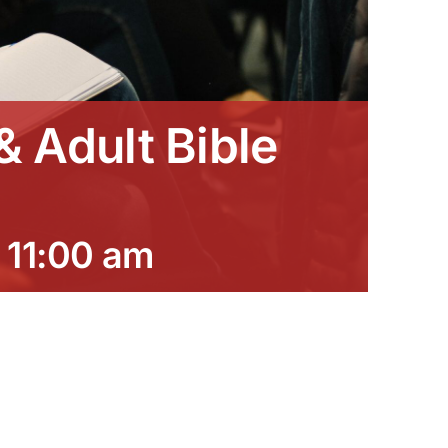
 Adult Bible
-
11:00 am