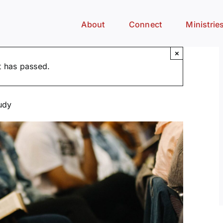
About
Connect
Ministrie
×
t has passed.
udy