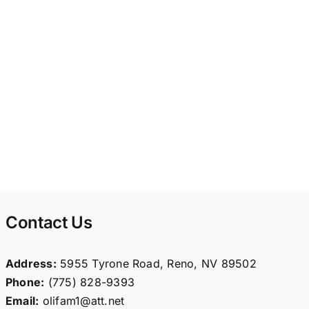
Contact Us
Address:
5955 Tyrone Road, Reno, NV 89502
Phone:
(775) 828-9393
Email:
olifam1@att.net