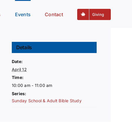
s
Events
Contact
Giving
Details
Date:
April 12
Time:
10:00 am - 11:00 am
Series:
Sunday School & Adult Bible Study