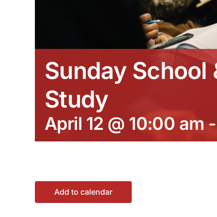
Sunday School &
Study
April 12 @ 10:00 am
Add to calendar