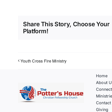
Share This Story, Choose Your
Platform!
Youth Cross Fire Ministry
Home
About U
Connec
Ministri
Contact
Giving