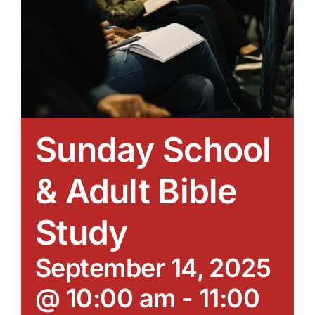
Sunday School
& Adult Bible
Study
September 14, 2025
@ 10:00 am
-
11:00