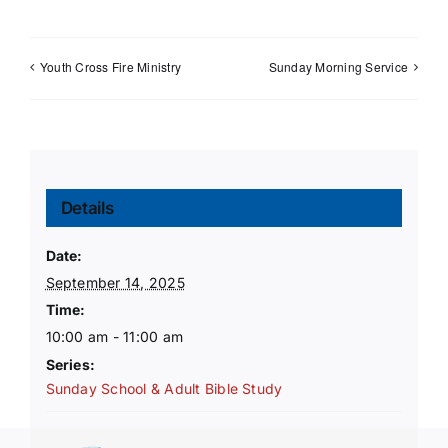
Youth Cross Fire Ministry
Sunday Morning Service
Details
Date:
September 14, 2025
Time:
10:00 am - 11:00 am
Series:
Sunday School & Adult Bible Study