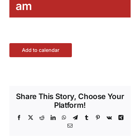
am
Add to calendar
Share This Story, Choose Your
Platform!
Facebook
X
Reddit
LinkedIn
WhatsApp
Telegram
Tumblr
Pinterest
Vk
Xing
Email