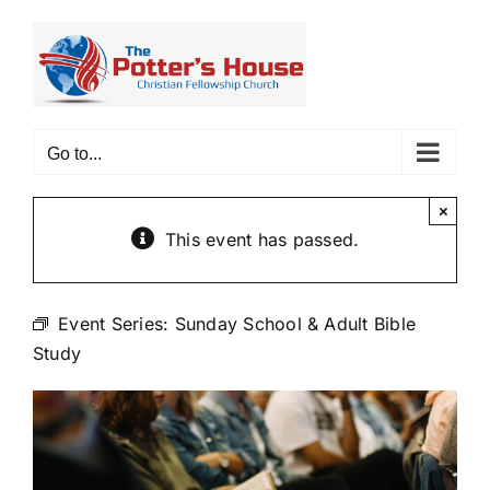
Skip
to
content
Go to...
×
This event has passed.
Event Series:
Sunday School & Adult Bible
Study