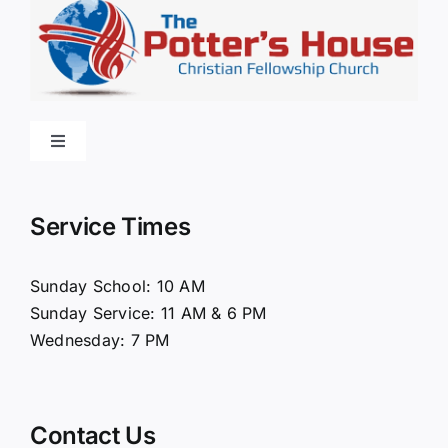
Toggle
Navigation
Home
Service Times
About Us
Sunday School: 10 AM
Sunday Service: 11 AM & 6 PM
Connect
Wednesday: 7 PM
Ministries
Contact Us