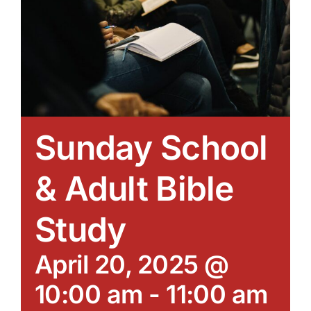
Sunday School
& Adult Bible
Study
April 20, 2025 @
10:00 am
-
11:00 am