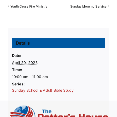
Youth Cross Fire Ministry
Sunday Morning Service
Details
Date:
April 20, 2025
Time:
10:00 am - 11:00 am
Series:
Sunday School & Adult Bible Study