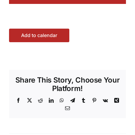
Add to calendar
Share This Story, Choose Your
Platform!
Facebook
X
Reddit
LinkedIn
WhatsApp
Telegram
Tumblr
Pinterest
Vk
Xing
Email