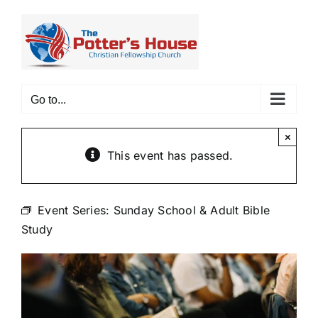
Skip
to
content
Go to...
×
This event has passed.
Event Series:
Sunday School & Adult Bible
Study