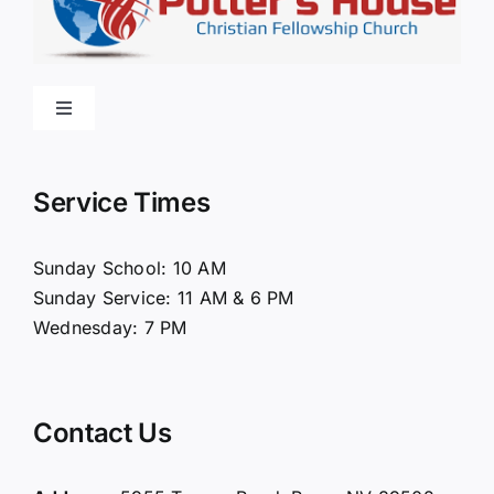
Toggle
Navigation
Home
Service Times
About Us
Sunday School: 10 AM
Sunday Service: 11 AM & 6 PM
Connect
Wednesday: 7 PM
Ministries
Contact Us
Contact