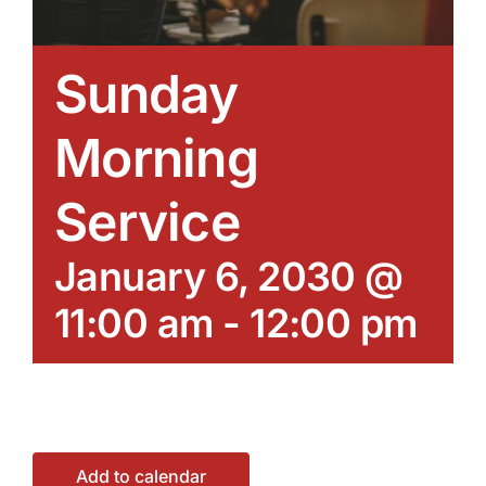
Sunday
Morning
Service
January 6, 2030 @
11:00 am
-
12:00 pm
Add to calendar