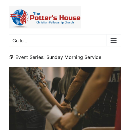
Skip
to
content
Go to...
Event Series:
Sunday Morning Service