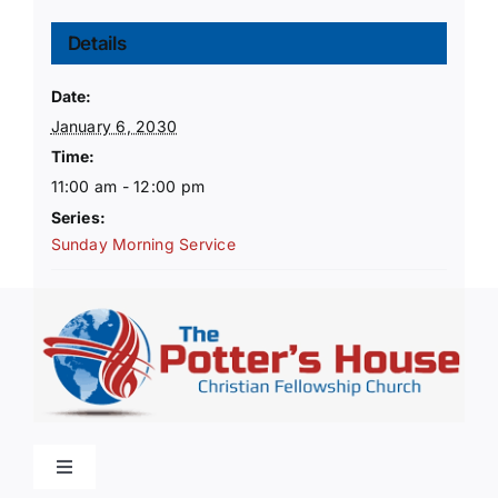
Details
Date:
January 6, 2030
Time:
11:00 am - 12:00 pm
Series:
Sunday Morning Service
Toggle