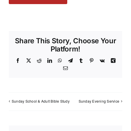
Share This Story, Choose Your
Platform!
Facebook
X
Reddit
LinkedIn
WhatsApp
Telegram
Tumblr
Pinterest
Vk
Xing
Email
Sunday School & Adult Bible Study
Sunday Evening Service