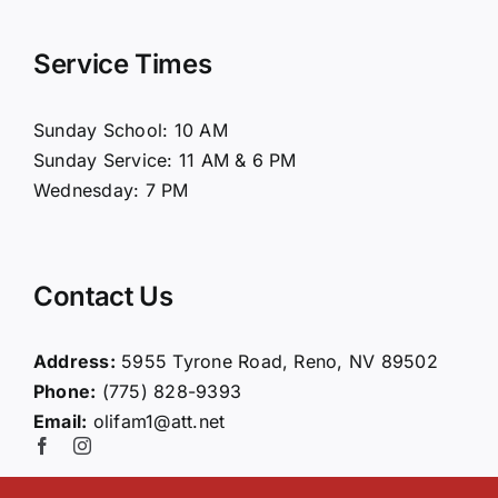
Navigation
Home
Service Times
About Us
Sunday School: 10 AM
Sunday Service: 11 AM & 6 PM
Connect
Wednesday: 7 PM
Ministries
Contact Us
Contact
Address:
5955 Tyrone Road, Reno, NV 89502
Phone:
(775) 828-9393
Giving
Email:
olifam1@att.net