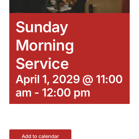
Sunday
Morning
Service
April 1, 2029 @ 11:00
am
-
12:00 pm
Add to calendar