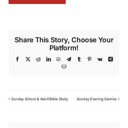
Share This Story, Choose Your
Platform!
Facebook
X
Reddit
LinkedIn
WhatsApp
Telegram
Tumblr
Pinterest
Vk
Xing
Email
Sunday School & Adult Bible Study
Sunday Evening Service