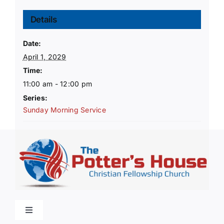
Details
Date:
April 1, 2029
Time:
11:00 am - 12:00 pm
Series:
Sunday Morning Service
Toggle