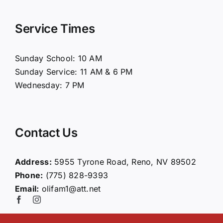
Navigation
Home
Service Times
About Us
Sunday School: 10 AM
Sunday Service: 11 AM & 6 PM
Connect
Wednesday: 7 PM
Ministries
Contact Us
Contact
Address:
5955 Tyrone Road, Reno, NV 89502
Phone:
(775) 828-9393
Giving
Email:
olifam1@att.net