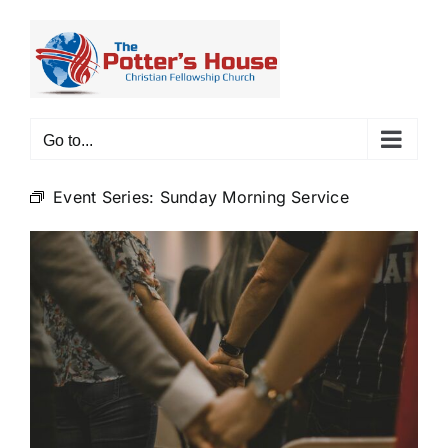
Skip
to
content
Go to...
Event Series:
Sunday Morning Service