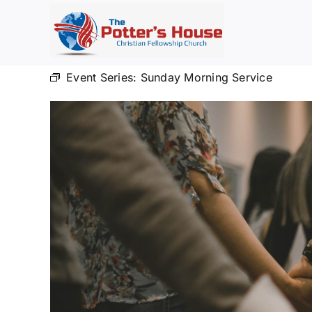
Skip
to
content
Event Series:
Sunday Morning Service