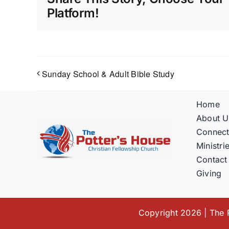
Platform!
Sunday School & Adult Bible Study
Home
About U
Connec
Ministri
Contact
Giving
Copyright 2026 | The P