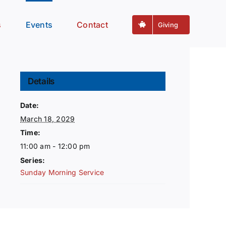
s
Events
Contact
Giving
Details
Date:
March 18, 2029
Time:
11:00 am - 12:00 pm
Series:
Sunday Morning Service