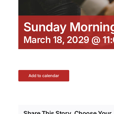
Sunday Morning
March 18, 2029 @ 11
Add to calendar
Share This Story, Choose Your