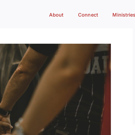
About
Connect
Ministrie