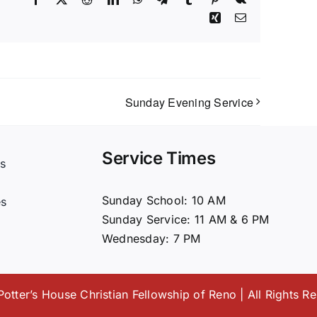
Xing
Email
Sunday Evening Service
Service Times
s
t
Sunday School: 10 AM
es
Sunday Service: 11 AM & 6 PM
Wednesday: 7 PM
otter’s House Christian Fellowship of Reno | All Rights R