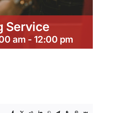
 Service
:00 am
-
12:00 pm
Facebook
X
Reddit
LinkedIn
WhatsApp
Telegram
Tumblr
Pinterest
Vk