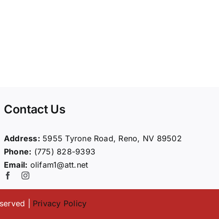
Contact Us
Address:
5955 Tyrone Road, Reno, NV 89502
Phone:
(775) 828-9393
Email:
olifam1@att.net
eserved |
Privacy Policy