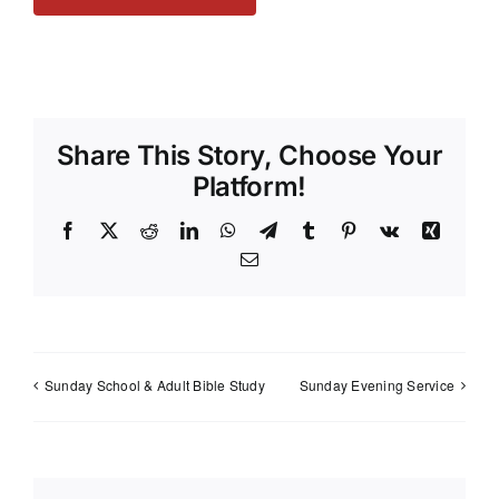
Share This Story, Choose Your
Platform!
Facebook
X
Reddit
LinkedIn
WhatsApp
Telegram
Tumblr
Pinterest
Vk
Xing
Email
Sunday School & Adult Bible Study
Sunday Evening Service