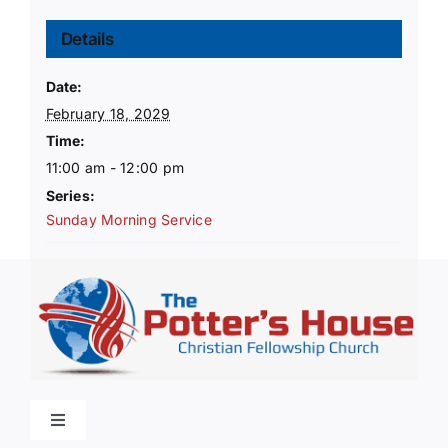
Details
Date:
February 18, 2029
Time:
11:00 am - 12:00 pm
Series:
Sunday Morning Service
Toggle