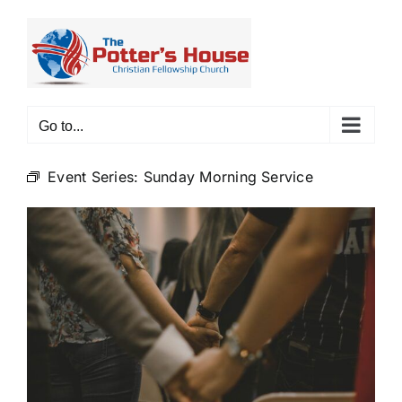
Skip
to
content
Go to...
Event Series:
Sunday Morning Service