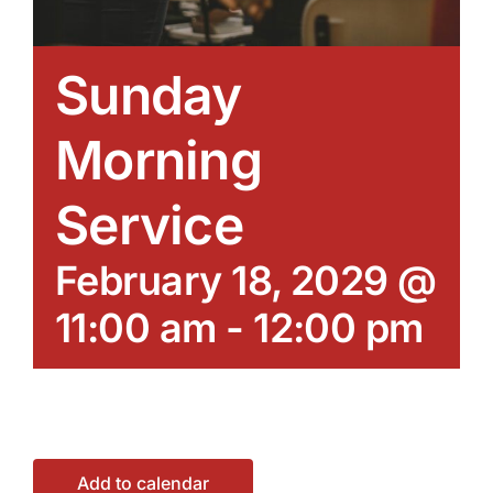
Sunday
Morning
Service
February 18, 2029 @
11:00 am
-
12:00 pm
Add to calendar