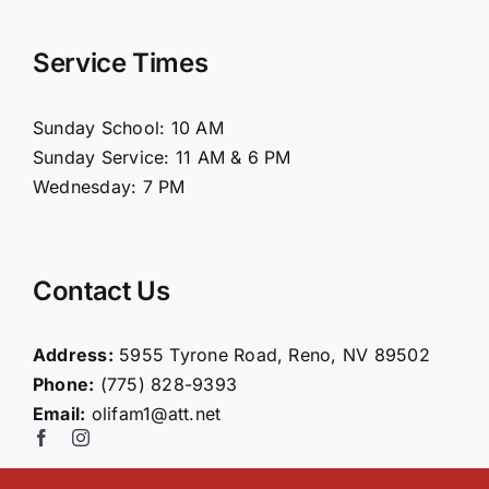
Navigation
Home
Service Times
About Us
Sunday School: 10 AM
Sunday Service: 11 AM & 6 PM
Connect
Wednesday: 7 PM
Ministries
Contact Us
Contact
Address:
5955 Tyrone Road, Reno, NV 89502
Phone:
(775) 828-9393
Giving
Email:
olifam1@att.net