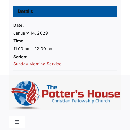
Details
Date:
January 14, 2029
Time:
11:00 am - 12:00 pm
Series:
Sunday Morning Service
Toggle