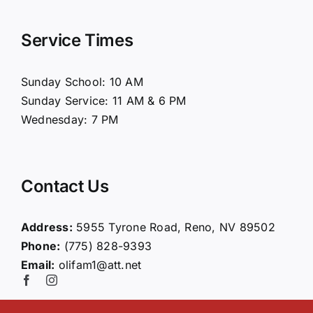
Navigation
Home
Service Times
About Us
Sunday School: 10 AM
Sunday Service: 11 AM & 6 PM
Connect
Wednesday: 7 PM
Ministries
Contact Us
Contact
Address:
5955 Tyrone Road, Reno, NV 89502
Phone:
(775) 828-9393
Giving
Email:
olifam1@att.net