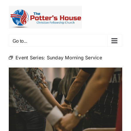
Skip
to
content
Go to...
Event Series:
Sunday Morning Service