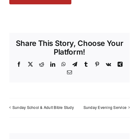
Share This Story, Choose Your
Platform!
Facebook
X
Reddit
LinkedIn
WhatsApp
Telegram
Tumblr
Pinterest
Vk
Xing
Email
Sunday School & Adult Bible Study
Sunday Evening Service