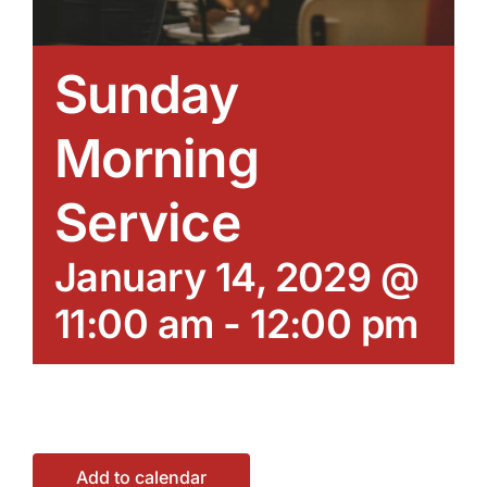
Sunday
Morning
Service
January 14, 2029 @
11:00 am
-
12:00 pm
Add to calendar