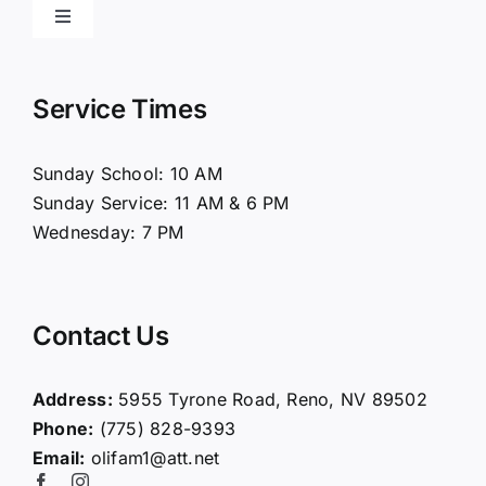
Toggle
Navigation
Home
Service Times
About Us
Sunday School: 10 AM
Sunday Service: 11 AM & 6 PM
Connect
Wednesday: 7 PM
Ministries
Contact Us
Contact
Address:
5955 Tyrone Road, Reno, NV 89502
Phone:
(775) 828-9393
Giving
Email:
olifam1@att.net