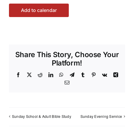
Add to calendar
Share This Story, Choose Your
Platform!
Facebook
X
Reddit
LinkedIn
WhatsApp
Telegram
Tumblr
Pinterest
Vk
Xing
Email
Sunday School & Adult Bible Study
Sunday Evening Service