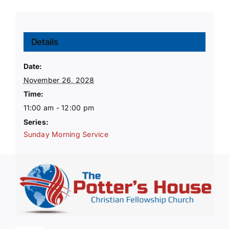
Details
Date:
November 26, 2028
Time:
11:00 am - 12:00 pm
Series:
Sunday Morning Service