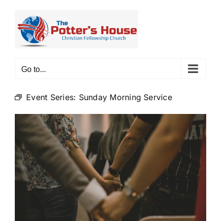
Skip
to
content
Go to...
Event Series:
Sunday Morning Service