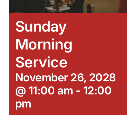
Sunday
Morning
Service
November 26, 2028
@ 11:00 am
-
12:00
pm