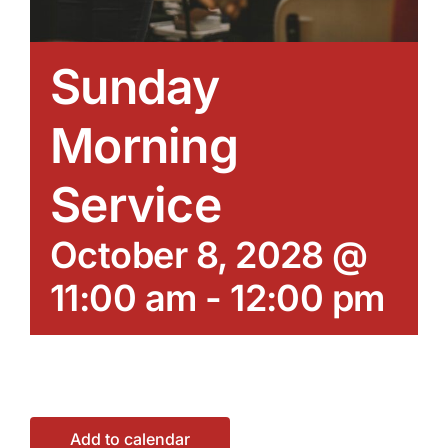
Sunday
Morning
Service
October 8, 2028 @
11:00 am
-
12:00 pm
Add to calendar