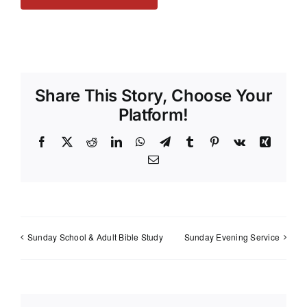
Share This Story, Choose Your
Platform!
Facebook
X
Reddit
LinkedIn
WhatsApp
Telegram
Tumblr
Pinterest
Vk
Xing
Email
Sunday School & Adult Bible Study
Sunday Evening Service