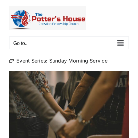
Skip
to
content
Go to...
Event Series:
Sunday Morning Service