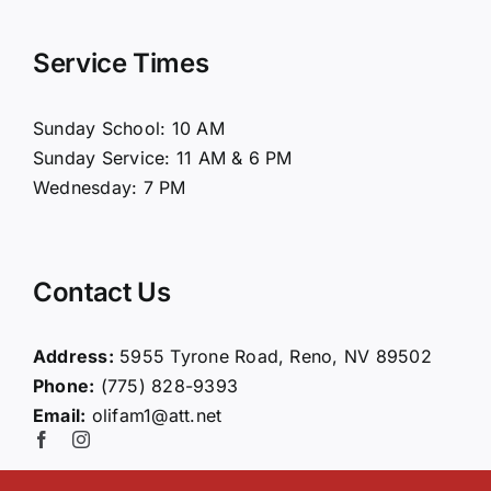
Navigation
Home
Service Times
About Us
Sunday School: 10 AM
Sunday Service: 11 AM & 6 PM
Connect
Wednesday: 7 PM
Ministries
Contact Us
Contact
Address:
5955 Tyrone Road, Reno, NV 89502
Phone:
(775) 828-9393
Giving
Email:
olifam1@att.net