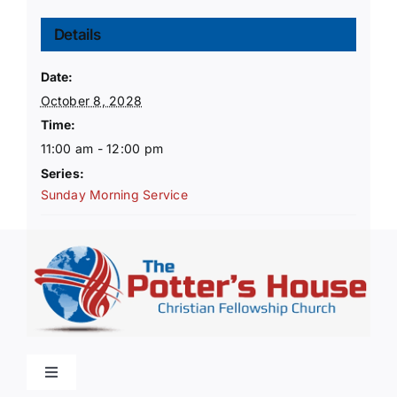
Details
Date:
October 8, 2028
Time:
11:00 am - 12:00 pm
Series:
Sunday Morning Service
Toggle