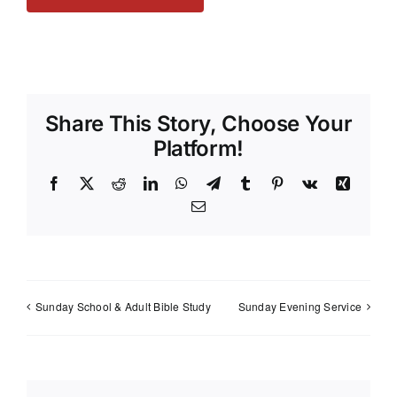
Share This Story, Choose Your
Platform!
Facebook
X
Reddit
LinkedIn
WhatsApp
Telegram
Tumblr
Pinterest
Vk
Xing
Email
Sunday School & Adult Bible Study
Sunday Evening Service