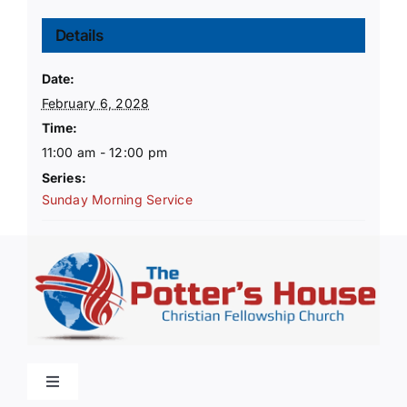
Details
Date:
February 6, 2028
Time:
11:00 am - 12:00 pm
Series:
Sunday Morning Service
Toggle