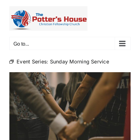
Skip
to
content
Go to...
Event Series:
Sunday Morning Service