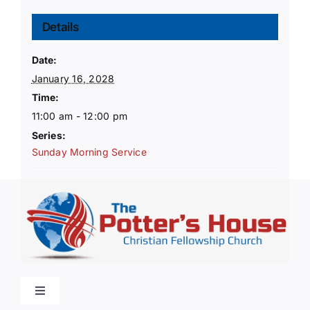
Details
Date:
January 16, 2028
Time:
11:00 am - 12:00 pm
Series:
Sunday Morning Service
Toggle