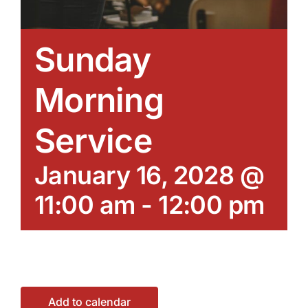
Sunday
Morning
Service
January 16, 2028 @
11:00 am
-
12:00 pm
Add to calendar