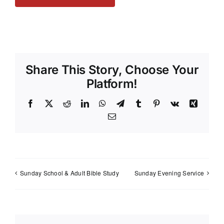
Share This Story, Choose Your
Platform!
Facebook
X
Reddit
LinkedIn
WhatsApp
Telegram
Tumblr
Pinterest
Vk
Xing
Email
Sunday School & Adult Bible Study
Sunday Evening Service