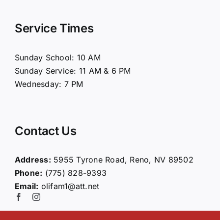
Navigation
Home
Service Times
About Us
Sunday School: 10 AM
Sunday Service: 11 AM & 6 PM
Connect
Wednesday: 7 PM
Ministries
Contact Us
Contact
Address:
5955 Tyrone Road, Reno, NV 89502
Phone:
(775) 828-9393
Giving
Email:
olifam1@att.net