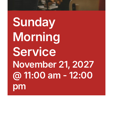
Sunday
Morning
Service
November 21, 2027
@ 11:00 am
-
12:00
pm