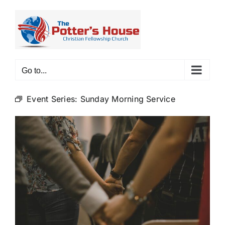
Skip
to
content
Go to...
Event Series:
Sunday Morning Service