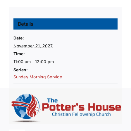
Details
Date:
November 21, 2027
Time:
11:00 am - 12:00 pm
Series:
Sunday Morning Service