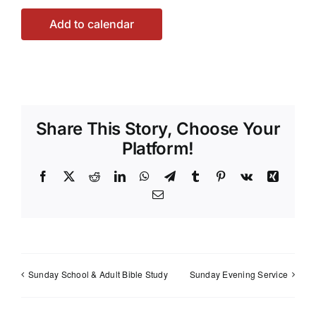
Add to calendar
Share This Story, Choose Your
Platform!
Facebook
X
Reddit
LinkedIn
WhatsApp
Telegram
Tumblr
Pinterest
Vk
Xing
Email
Sunday School & Adult Bible Study
Sunday Evening Service