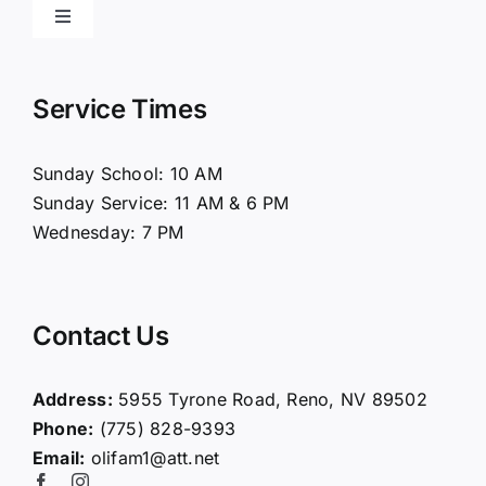
Toggle
Navigation
Home
Service Times
About Us
Sunday School: 10 AM
Sunday Service: 11 AM & 6 PM
Connect
Wednesday: 7 PM
Ministries
Contact Us
Contact
Address:
5955 Tyrone Road, Reno, NV 89502
Phone:
(775) 828-9393
Giving
Email:
olifam1@att.net