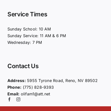
Navigation
Home
Service Times
About Us
Sunday School: 10 AM
Sunday Service: 11 AM & 6 PM
Connect
Wednesday: 7 PM
Ministries
Contact Us
Contact
Address:
5955 Tyrone Road, Reno, NV 89502
Phone:
(775) 828-9393
Giving
Email:
olifam1@att.net