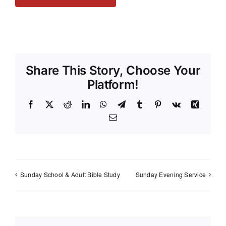
Share This Story, Choose Your
Platform!
Facebook
X
Reddit
LinkedIn
WhatsApp
Telegram
Tumblr
Pinterest
Vk
Xing
Email
Sunday School & Adult Bible Study
Sunday Evening Service