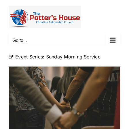
Skip
to
content
Go to...
Event Series:
Sunday Morning Service