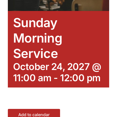
Sunday
Morning
Service
October 24, 2027 @
11:00 am
-
12:00 pm
Add to calendar