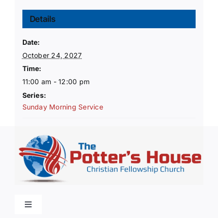
Details
Date:
October 24, 2027
Time:
11:00 am - 12:00 pm
Series:
Sunday Morning Service
Toggle