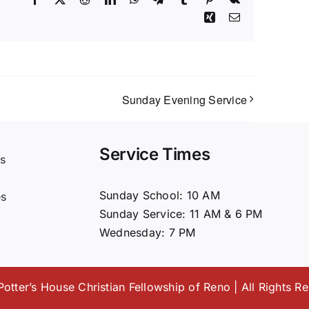
Xing
Email
Sunday Evening Service
Service Times
s
t
Sunday School: 10 AM
es
Sunday Service: 11 AM & 6 PM
Wednesday: 7 PM
otter’s House Christian Fellowship of Reno | All Rights R