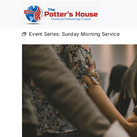
Skip
to
content
Event Series:
Sunday Morning Service