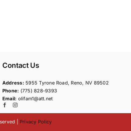
Contact Us
Address:
5955 Tyrone Road, Reno, NV 89502
Phone:
(775) 828-9393
Email:
olifam1@att.net
eserved |
Privacy Policy