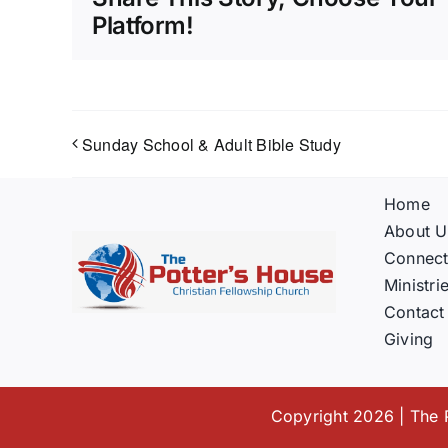
Platform!
Sunday School & Adult Bible Study
Home
About U
Connec
Ministri
Contact
Giving
Copyright 2026 | The P