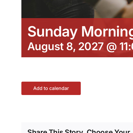
Sunday Morning
August 8, 2027 @ 11
Add to calendar
Share This Story, Choose Your