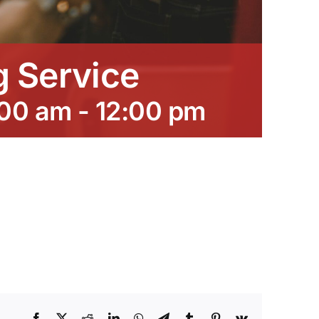
 Service
:00 am
-
12:00 pm
Facebook
X
Reddit
LinkedIn
WhatsApp
Telegram
Tumblr
Pinterest
Vk