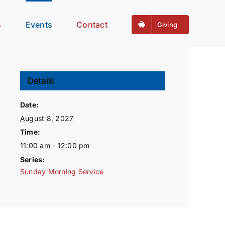
s
Events
Contact
Giving
Details
Date:
August 8, 2027
Time:
11:00 am - 12:00 pm
Series:
Sunday Morning Service