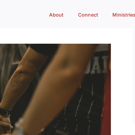
About
Connect
Ministrie