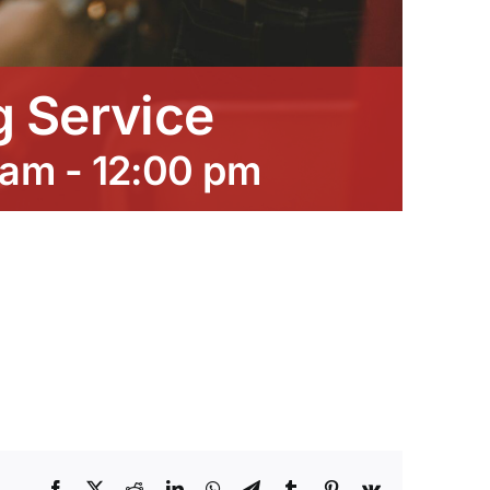
 Service
 am
-
12:00 pm
Facebook
X
Reddit
LinkedIn
WhatsApp
Telegram
Tumblr
Pinterest
Vk