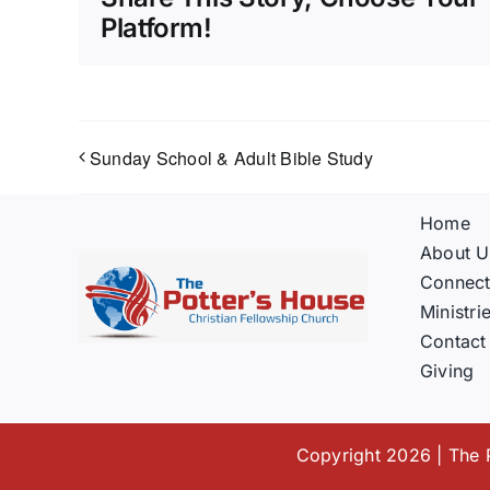
Platform!
Sunday School & Adult Bible Study
Home
About U
Connec
Ministri
Contact
Giving
Copyright 2026 | The P