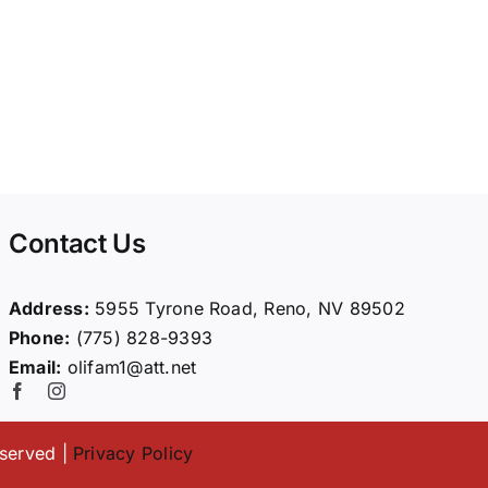
Contact Us
Address:
5955 Tyrone Road, Reno, NV 89502
Phone:
(775) 828-9393
Email:
olifam1@att.net
eserved |
Privacy Policy