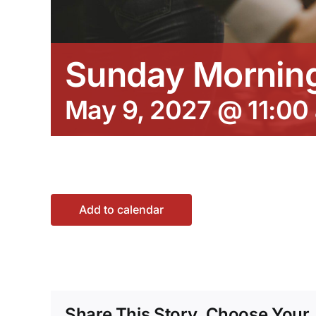
Sunday Morning
May 9, 2027 @ 11:00
Add to calendar
Share This Story, Choose Your