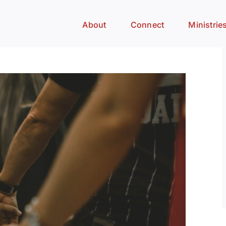
About
Connect
Ministrie