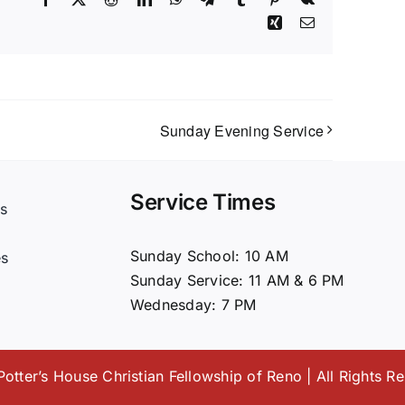
Xing
Email
Sunday Evening Service
Service Times
s
t
Sunday School: 10 AM
es
Sunday Service: 11 AM & 6 PM
Wednesday: 7 PM
otter’s House Christian Fellowship of Reno | All Rights R