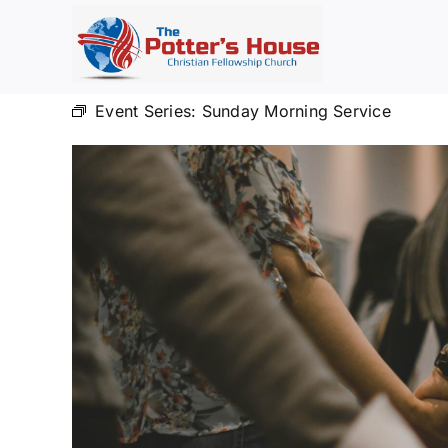
Skip
to
content
Event Series:
Sunday Morning Service