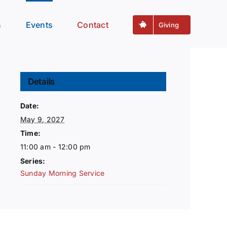
s
Events
Contact
Giving
Details
Date:
May 9, 2027
Time:
11:00 am - 12:00 pm
Series:
Sunday Morning Service