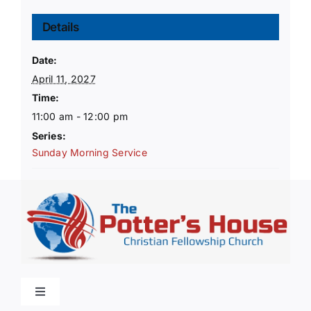
Details
Date:
April 11, 2027
Time:
11:00 am - 12:00 pm
Series:
Sunday Morning Service
Toggle