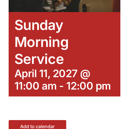
Sunday
Morning
Service
April 11, 2027 @
11:00 am
-
12:00 pm
Add to calendar