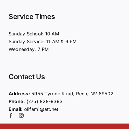
Navigation
Home
Service Times
About Us
Sunday School: 10 AM
Sunday Service: 11 AM & 6 PM
Connect
Wednesday: 7 PM
Ministries
Contact Us
Contact
Address:
5955 Tyrone Road, Reno, NV 89502
Phone:
(775) 828-9393
Giving
Email:
olifam1@att.net