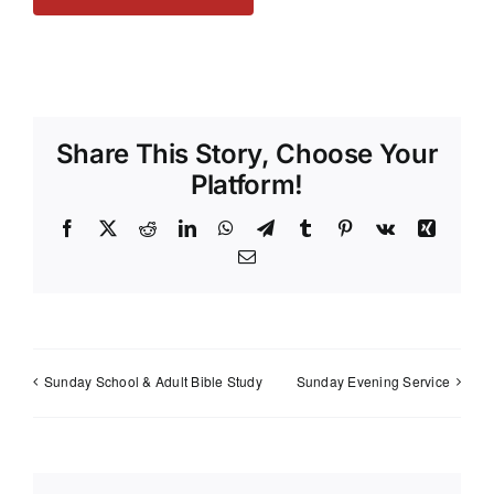
Share This Story, Choose Your
Platform!
Facebook
X
Reddit
LinkedIn
WhatsApp
Telegram
Tumblr
Pinterest
Vk
Xing
Email
Sunday School & Adult Bible Study
Sunday Evening Service