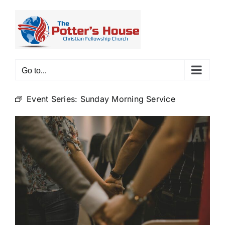
Skip
to
content
Go to...
Event Series:
Sunday Morning Service