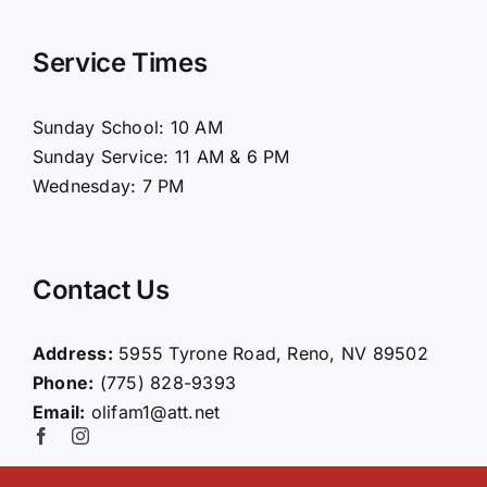
Navigation
Home
Service Times
About Us
Sunday School: 10 AM
Sunday Service: 11 AM & 6 PM
Connect
Wednesday: 7 PM
Ministries
Contact Us
Contact
Address:
5955 Tyrone Road, Reno, NV 89502
Phone:
(775) 828-9393
Giving
Email:
olifam1@att.net