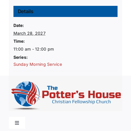
Details
Date:
March 28, 2027
Time:
11:00 am - 12:00 pm
Series:
Sunday Morning Service
Toggle