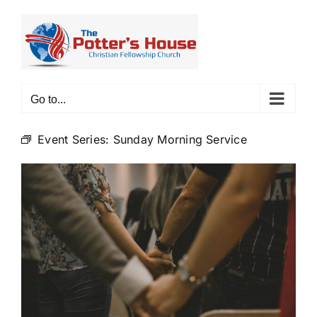
Skip
to
content
Go to...
Event Series:
Sunday Morning Service