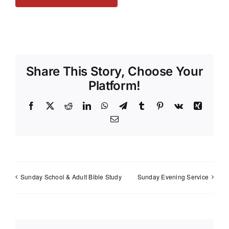
Share This Story, Choose Your
Platform!
Facebook
X
Reddit
LinkedIn
WhatsApp
Telegram
Tumblr
Pinterest
Vk
Xing
Email
Sunday School & Adult Bible Study
Sunday Evening Service