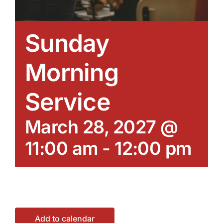
Sunday
Morning
Service
March 28, 2027 @
11:00 am
-
12:00 pm
Add to calendar