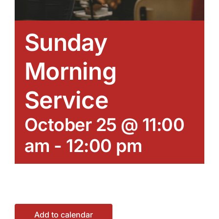
Sunday
Morning
Service
October 25 @ 11:00
am
-
12:00 pm
Add to calendar