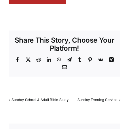
Share This Story, Choose Your
Platform!
Facebook
X
Reddit
LinkedIn
WhatsApp
Telegram
Tumblr
Pinterest
Vk
Xing
Email
Sunday School & Adult Bible Study
Sunday Evening Service