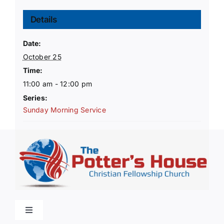
Details
Date:
October 25
Time:
11:00 am - 12:00 pm
Series:
Sunday Morning Service
Toggle