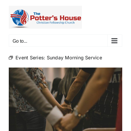
Skip
to
content
Go to...
Event Series:
Sunday Morning Service