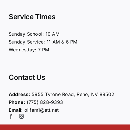
Navigation
Home
Service Times
About Us
Sunday School: 10 AM
Sunday Service: 11 AM & 6 PM
Connect
Wednesday: 7 PM
Ministries
Contact Us
Contact
Address:
5955 Tyrone Road, Reno, NV 89502
Phone:
(775) 828-9393
Giving
Email:
olifam1@att.net