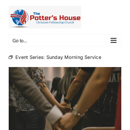
Skip
to
content
Go to...
Event Series:
Sunday Morning Service