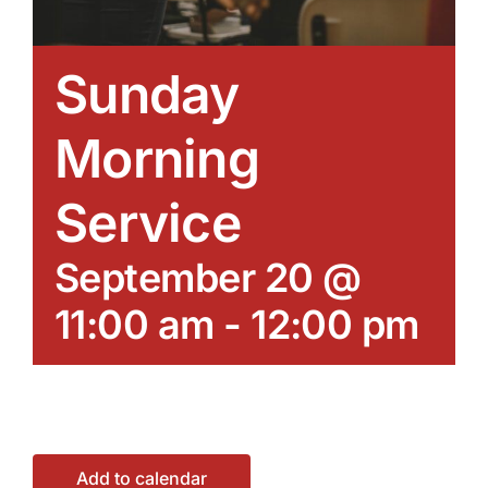
Sunday
Morning
Service
September 20 @
11:00 am
-
12:00 pm
Add to calendar