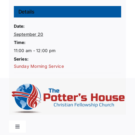
Details
Date:
September 20
Time:
11:00 am - 12:00 pm
Series:
Sunday Morning Service
Toggle