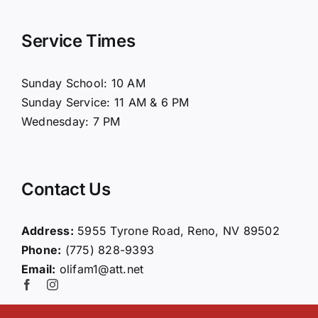
Navigation
Home
Service Times
About Us
Sunday School: 10 AM
Sunday Service: 11 AM & 6 PM
Connect
Wednesday: 7 PM
Ministries
Contact Us
Contact
Address:
5955 Tyrone Road, Reno, NV 89502
Phone:
(775) 828-9393
Giving
Email:
olifam1@att.net