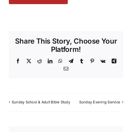
Share This Story, Choose Your
Platform!
Facebook
X
Reddit
LinkedIn
WhatsApp
Telegram
Tumblr
Pinterest
Vk
Xing
Email
Sunday School & Adult Bible Study
Sunday Evening Service