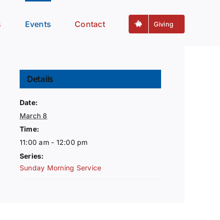
s
Events
Contact
Giving
Details
Date:
March 8
Time:
11:00 am - 12:00 pm
Series:
Sunday Morning Service