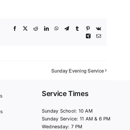
Facebook
X
Reddit
LinkedIn
WhatsApp
Telegram
Tumblr
Pinterest
Vk
Xing
Email
Sunday Evening Service
Service Times
s
t
Sunday School: 10 AM
es
Sunday Service: 11 AM & 6 PM
Wednesday: 7 PM