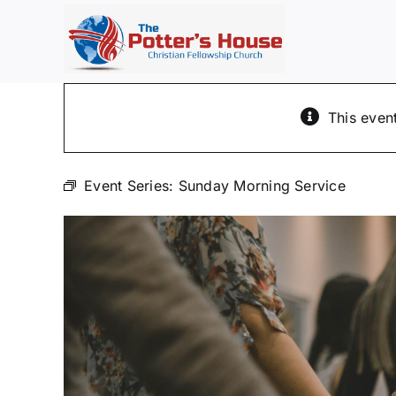
Skip
to
content
This even
Event Series:
Sunday Morning Service