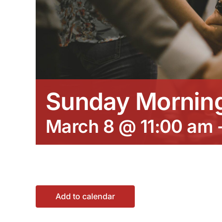
Sunday Morning
March 8 @ 11:00 am
Add to calendar