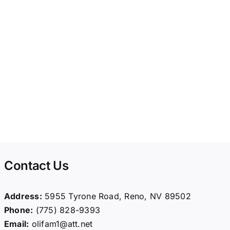
Contact Us
Address:
5955 Tyrone Road, Reno, NV 89502
Phone:
(775) 828-9393
Email:
olifam1@att.net