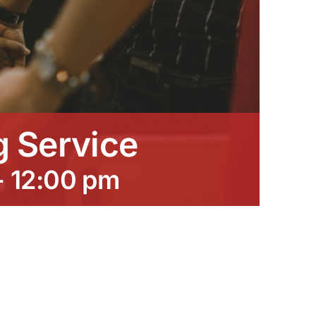
 Service
-
12:00 pm