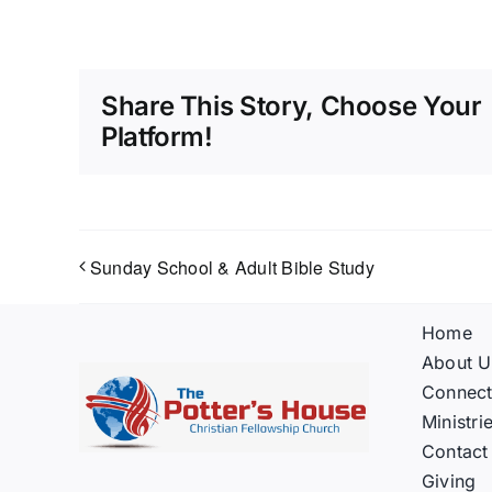
Share This Story, Choose Your
Platform!
Sunday School & Adult Bible Study
Home
About U
Connec
Ministri
Contact
Giving