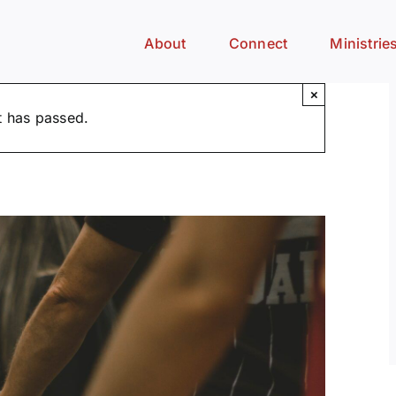
About
Connect
Ministrie
×
t has passed.