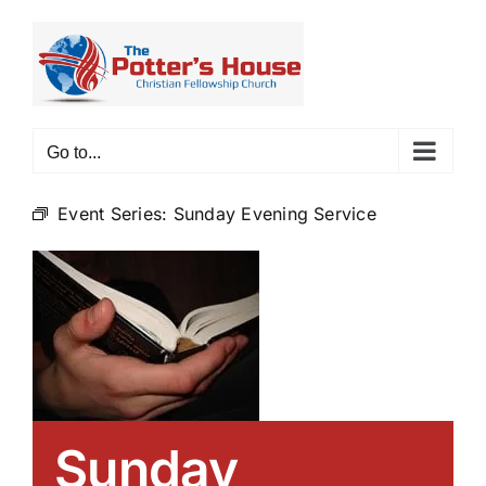
Skip
to
content
Go to...
Event Series:
Sunday Evening Service
Sunday