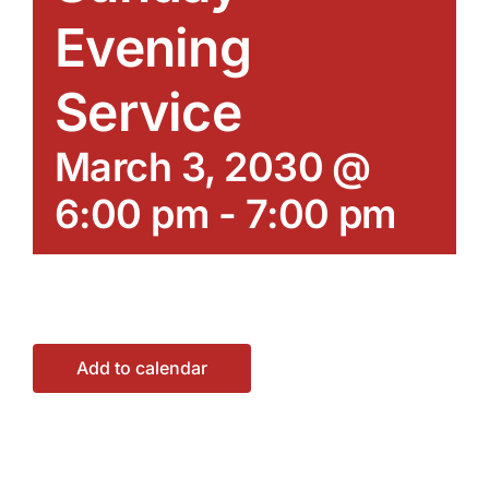
Evening
Service
March 3, 2030 @
6:00 pm
-
7:00 pm
Add to calendar