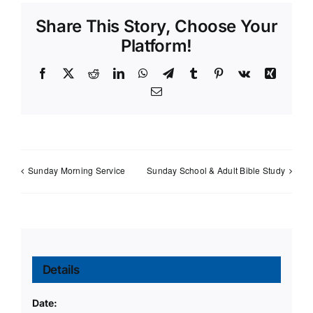
Share This Story, Choose Your
Platform!
Facebook
X
Reddit
LinkedIn
WhatsApp
Telegram
Tumblr
Pinterest
Vk
Xing
Email
Sunday Morning Service
Sunday School & Adult Bible Study
Details
Date: