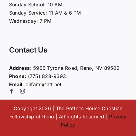
Sunday School: 10 AM
Sunday Service: 11 AM & 6 PM
Connect
Wednesday: 7 PM
Ministries
Contact Us
Contact
Address:
5955 Tyrone Road, Reno, NV 89502
Phone:
(775) 828-9393
Giving
Email:
olifam1@att.net
Copyright 2026 | The Potter’s House Christian
Fellowship of Reno | All Rights Reserved |
Privacy
Policy