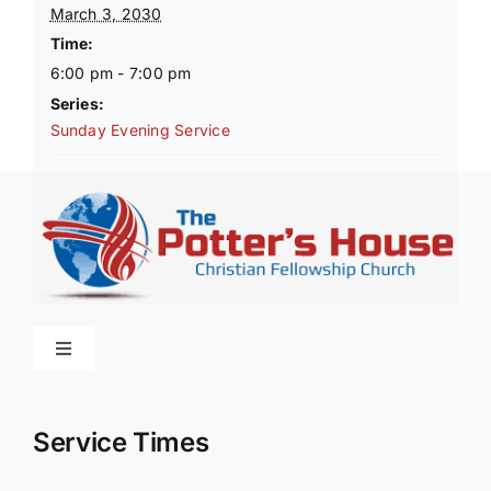
March 3, 2030
Time:
6:00 pm - 7:00 pm
Series:
Sunday Evening Service
Toggle
Navigation
Home
Service Times
About Us