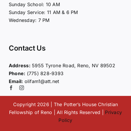
Sunday School: 10 AM
Sunday Service: 11 AM & 6 PM
Connect
Wednesday: 7 PM
Ministries
Contact Us
Contact
Address:
5955 Tyrone Road, Reno, NV 89502
Phone:
(775) 828-9393
Giving
Email:
olifam1@att.net
Copyright 2026 | The Potter’s House Christian
Fellowship of Reno | All Rights Reserved |
Privacy
Policy