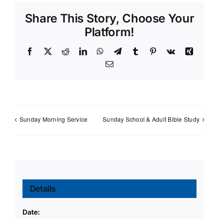
Share This Story, Choose Your
Platform!
Facebook
X
Reddit
LinkedIn
WhatsApp
Telegram
Tumblr
Pinterest
Vk
Xing
Email
Sunday Morning Service
Sunday School & Adult Bible Study
Details
Date: