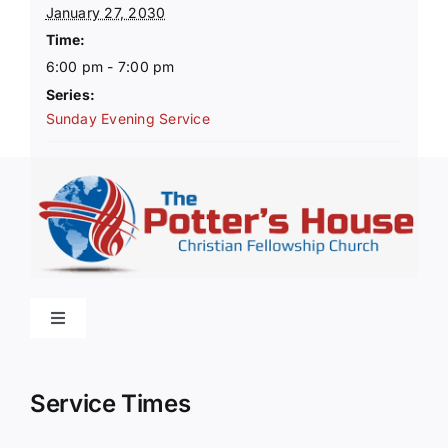
January 27, 2030
Time:
6:00 pm - 7:00 pm
Series:
Sunday Evening Service
Toggle
Navigation
Home
Service Times
About Us