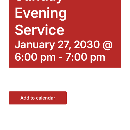
Evening
Service
January 27, 2030 @
6:00 pm
-
7:00 pm
Add to calendar