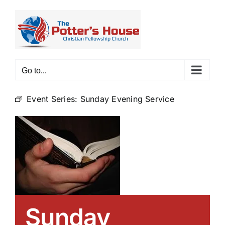
Skip
to
content
Go to...
Event Series:
Sunday Evening Service
Sunday