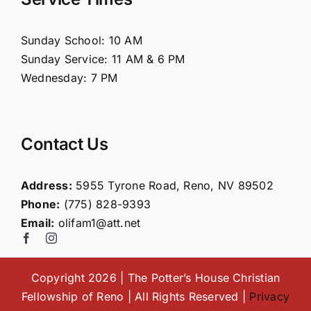
About Us
Sunday School: 10 AM
Sunday Service: 11 AM & 6 PM
Connect
Wednesday: 7 PM
Ministries
Contact Us
Contact
Address:
5955 Tyrone Road, Reno, NV 89502
Phone:
(775) 828-9393
Giving
Email:
olifam1@att.net
Copyright 2026 | The Potter’s House Christian
Fellowship of Reno | All Rights Reserved |
Privacy