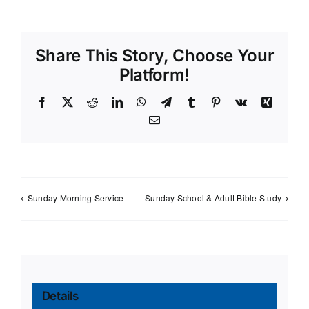
Share This Story, Choose Your
Platform!
Facebook
X
Reddit
LinkedIn
WhatsApp
Telegram
Tumblr
Pinterest
Vk
Xing
Email
Sunday Morning Service
Sunday School & Adult Bible Study
Details