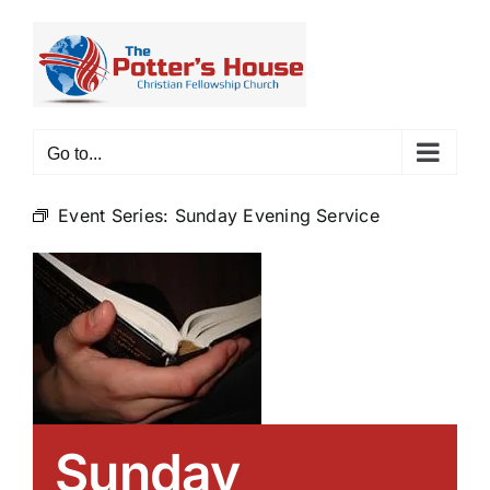
Skip
to
content
Go to...
Event Series:
Sunday Evening Service
Sunday