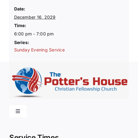
Date:
December 16, 2029
Time:
6:00 pm - 7:00 pm
Series:
Sunday Evening Service
Toggle
Navigation
Home
Service Times