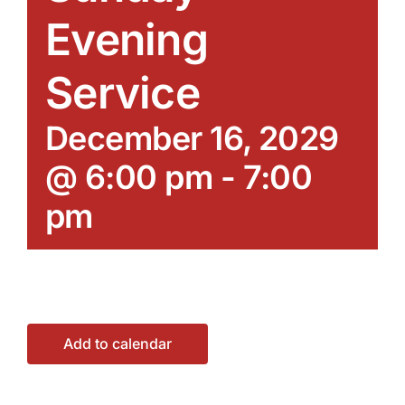
Evening
Service
December 16, 2029
@ 6:00 pm
-
7:00
pm
Add to calendar