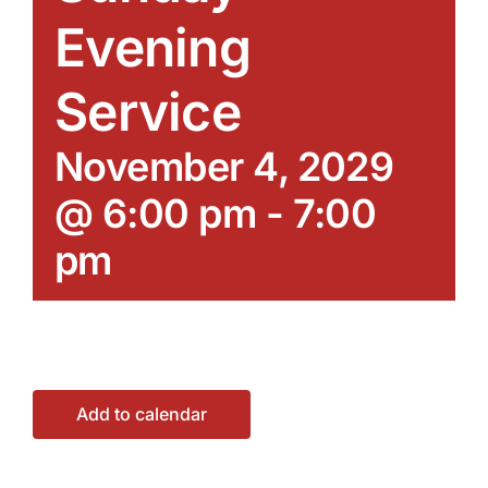
Evening
Service
November 4, 2029
@ 6:00 pm
-
7:00
pm
Add to calendar