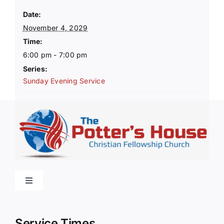
Date:
November 4, 2029
Time:
6:00 pm - 7:00 pm
Series:
Sunday Evening Service
Toggle
Navigation
Home
Service Times