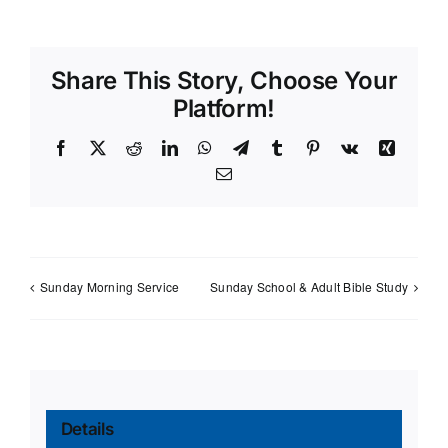
Share This Story, Choose Your
Platform!
Facebook
X
Reddit
LinkedIn
WhatsApp
Telegram
Tumblr
Pinterest
Vk
Xing
Email
Sunday Morning Service
Sunday School & Adult Bible Study
Details