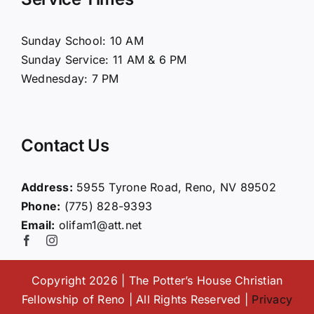
About Us
Sunday School: 10 AM
Sunday Service: 11 AM & 6 PM
Connect
Wednesday: 7 PM
Ministries
Contact Us
Contact
Address:
5955 Tyrone Road, Reno, NV 89502
Phone:
(775) 828-9393
Giving
Email:
olifam1@att.net
Copyright 2026 | The Potter’s House Christian
Fellowship of Reno | All Rights Reserved |
Privacy