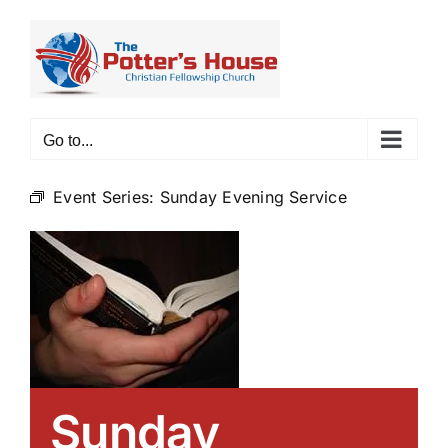
Skip
to
content
Go to...
Event Series:
Sunday Evening Service
Sunday