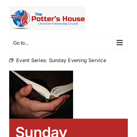
Skip
to
content
Go to...
Event Series:
Sunday Evening Service
Sunday