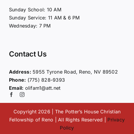
About Us
Sunday School: 10 AM
Sunday Service: 11 AM & 6 PM
Connect
Wednesday: 7 PM
Ministries
Contact Us
Contact
Address:
5955 Tyrone Road, Reno, NV 89502
Phone:
(775) 828-9393
Giving
Email:
olifam1@att.net
Copyright 2026 | The Potter’s House Christian
Fellowship of Reno | All Rights Reserved |
Privacy
Policy