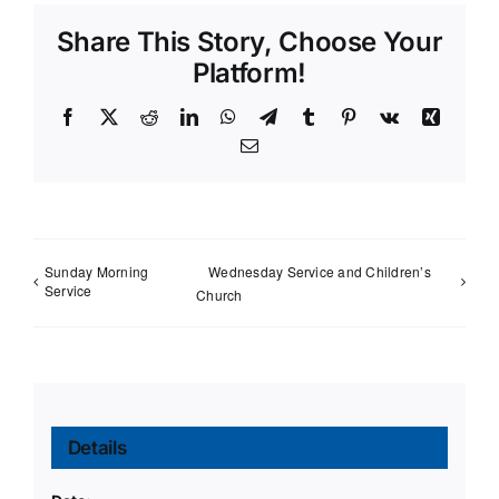
Share This Story, Choose Your
Platform!
Facebook
X
Reddit
LinkedIn
WhatsApp
Telegram
Tumblr
Pinterest
Vk
Xing
Email
Sunday Morning
Wednesday Service and Children’s
Service
Church
Details