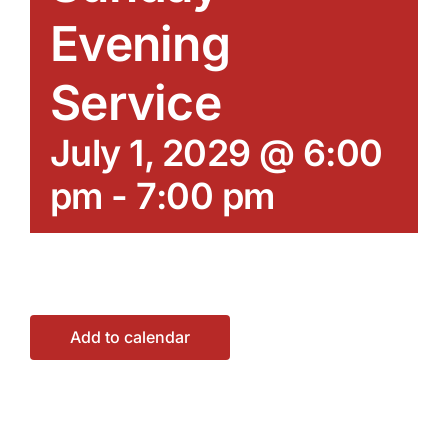
Evening
Service
July 1, 2029 @ 6:00
pm
-
7:00 pm
Add to calendar