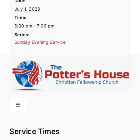
Date:
July 1, 2029
Time:
6:00 pm - 7:00 pm
Series:
Sunday Evening Service
Toggle
Navigation
Home
Service Times