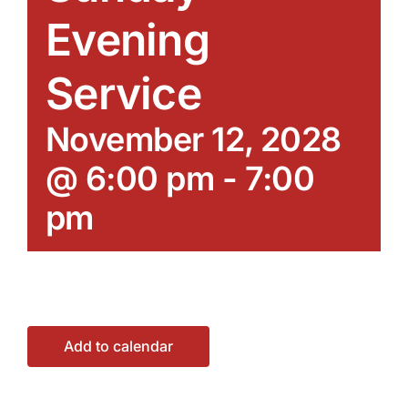
Evening
Service
November 12, 2028
@ 6:00 pm
-
7:00
pm
Add to calendar