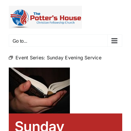
Skip
to
content
Go to...
Event Series:
Sunday Evening Service
Sunday