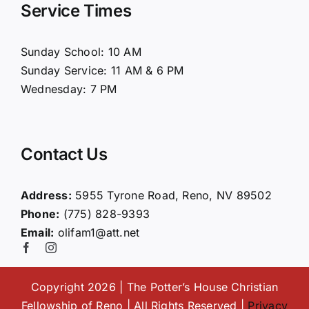
Service Times
About Us
Sunday School: 10 AM
Sunday Service: 11 AM & 6 PM
Connect
Wednesday: 7 PM
Ministries
Contact Us
Contact
Address:
5955 Tyrone Road, Reno, NV 89502
Phone:
(775) 828-9393
Giving
Email:
olifam1@att.net
Copyright 2026 | The Potter’s House Christian
Fellowship of Reno | All Rights Reserved |
Privacy