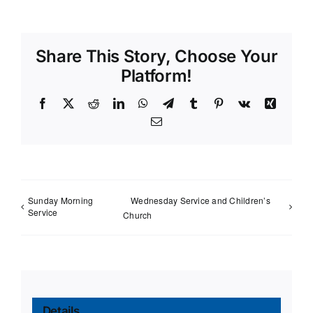
Share This Story, Choose Your
Platform!
Facebook
X
Reddit
LinkedIn
WhatsApp
Telegram
Tumblr
Pinterest
Vk
Xing
Email
Sunday Morning
Wednesday Service and Children’s
Service
Church
Details