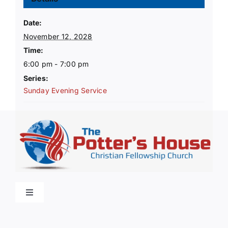
Date:
November 12, 2028
Time:
6:00 pm - 7:00 pm
Series:
Sunday Evening Service
Toggle
Navigation
Home