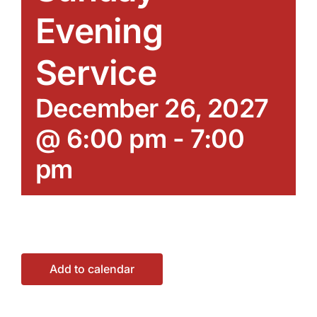
Evening
Service
December 26, 2027
@ 6:00 pm
-
7:00
pm
Add to calendar