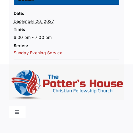
Date:
December 26, 2027
Time:
6:00 pm - 7:00 pm
Series:
Sunday Evening Service
Toggle
Navigation
Home