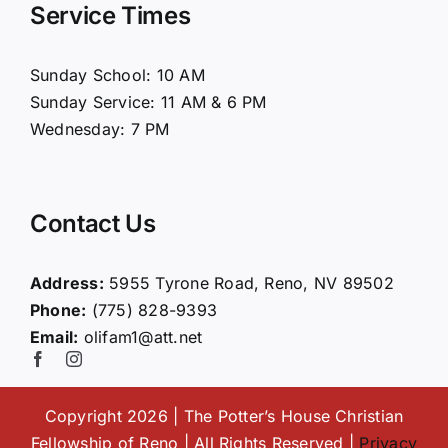
Service Times
About Us
Sunday School: 10 AM
Sunday Service: 11 AM & 6 PM
Connect
Wednesday: 7 PM
Ministries
Contact Us
Contact
Address:
5955 Tyrone Road, Reno, NV 89502
Phone:
(775) 828-9393
Giving
Email:
olifam1@att.net
Copyright 2026 | The Potter’s House Christian
Fellowship of Reno | All Rights Reserved |
Privacy