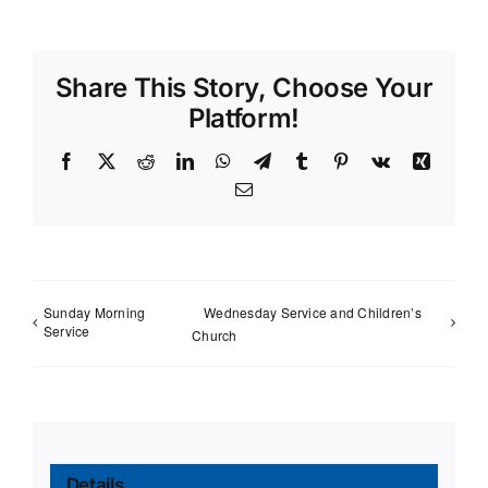
Share This Story, Choose Your
Platform!
Facebook
X
Reddit
LinkedIn
WhatsApp
Telegram
Tumblr
Pinterest
Vk
Xing
Email
Sunday Morning
Wednesday Service and Children’s
Service
Church
Details