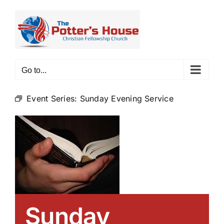
Skip
to
content
Go to...
Event Series:
Sunday Evening Service
Sunday