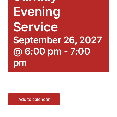
Evening
Service
September 26, 2027
@ 6:00 pm
-
7:00
pm
Add to calendar