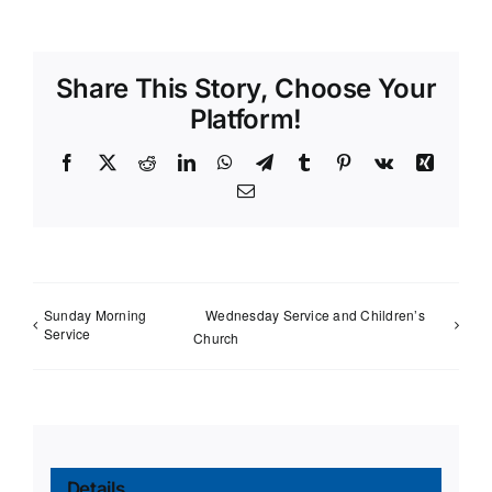
Share This Story, Choose Your
Platform!
Facebook
X
Reddit
LinkedIn
WhatsApp
Telegram
Tumblr
Pinterest
Vk
Xing
Email
Sunday Morning
Wednesday Service and Children’s
Service
Church
Details