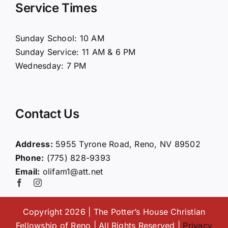
Service Times
About Us
Sunday School: 10 AM
Sunday Service: 11 AM & 6 PM
Connect
Wednesday: 7 PM
Ministries
Contact Us
Contact
Address:
5955 Tyrone Road, Reno, NV 89502
Phone:
(775) 828-9393
Giving
Email:
olifam1@att.net
Copyright 2026 | The Potter’s House Christian
Fellowship of Reno | All Rights Reserved |
Privacy