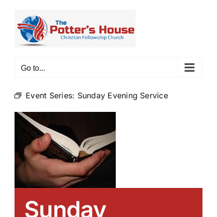
Skip
to
content
Go to...
Event Series:
Sunday Evening Service
Sunday