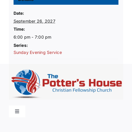
Date:
September 26, 2027
Time:
6:00 pm - 7:00 pm
Series:
Sunday Evening Service
Toggle
Navigation
Home