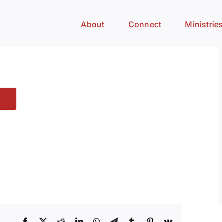
About
Connect
Ministrie
Facebook
X
Reddit
LinkedIn
WhatsApp
Telegram
Tumblr
Pinterest
Vk