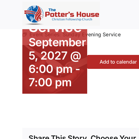
Evening
Skip
to
content
Service
Event Series:
Sunday Evening Service
September
5, 2027 @
Add to calendar
6:00 pm
-
7:00 pm
Share This Story, Choose Your