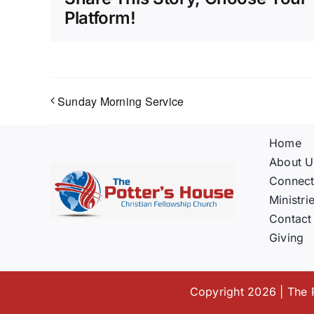
Platform!
Sunday Morning Service
Home
About U
Connec
Ministri
Contact
Giving
Copyright 2026 | The P