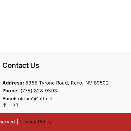
Contact Us
Address:
5955 Tyrone Road, Reno, NV 89502
Phone:
(775) 828-9393
Email:
olifam1@att.net
eserved |
Privacy Policy