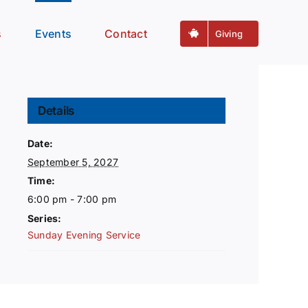
s
Events
Contact
Giving
Details
Date:
September 5, 2027
Time:
6:00 pm - 7:00 pm
Series:
Sunday Evening Service