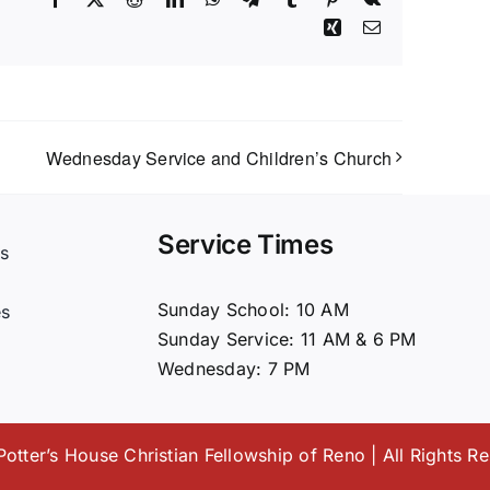
Xing
Email
Wednesday Service and Children’s Church
Service Times
s
t
Sunday School: 10 AM
es
Sunday Service: 11 AM & 6 PM
Wednesday: 7 PM
otter’s House Christian Fellowship of Reno | All Rights R