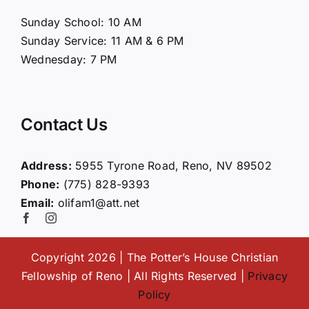
About Us
Sunday School: 10 AM
Sunday Service: 11 AM & 6 PM
Connect
Wednesday: 7 PM
Ministries
Contact Us
Contact
Address:
5955 Tyrone Road, Reno, NV 89502
Phone:
(775) 828-9393
Giving
Email:
olifam1@att.net
Copyright 2026 | The Potter’s House Christian
Fellowship of Reno | All Rights Reserved |
Privacy
Policy