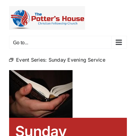
Skip
to
content
Go to...
Event Series:
Sunday Evening Service
Sunday