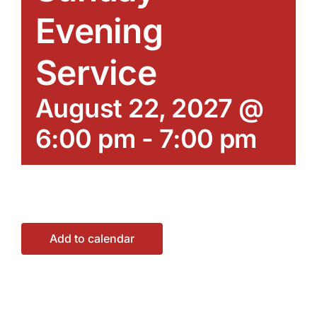
Evening
Service
August 22, 2027 @
6:00 pm
-
7:00 pm
Add to calendar