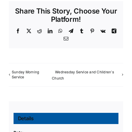
Share This Story, Choose Your
Platform!
Facebook
X
Reddit
LinkedIn
WhatsApp
Telegram
Tumblr
Pinterest
Vk
Xing
Email
Sunday Morning
Wednesday Service and Children’s
Service
Church
Details