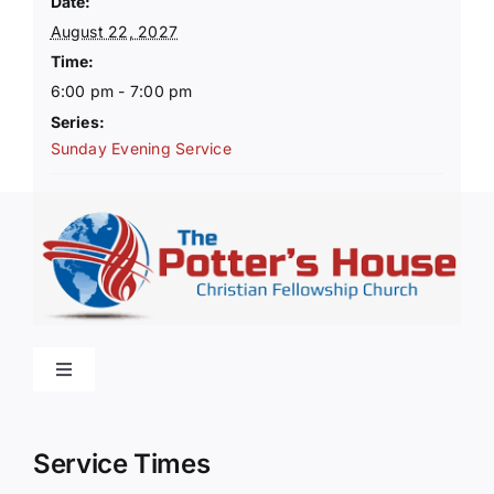
Date:
August 22, 2027
Time:
6:00 pm - 7:00 pm
Series:
Sunday Evening Service
Toggle
Navigation
Home
Service Times