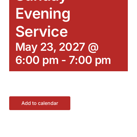
Evening
Service
May 23, 2027 @
6:00 pm
-
7:00 pm
Add to calendar