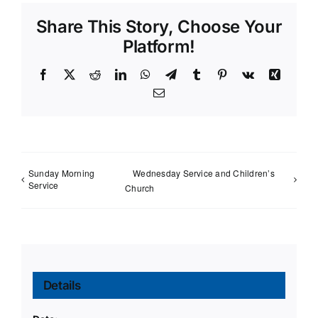
Share This Story, Choose Your
Platform!
Facebook
X
Reddit
LinkedIn
WhatsApp
Telegram
Tumblr
Pinterest
Vk
Xing
Email
Sunday Morning
Wednesday Service and Children’s
Service
Church
Details