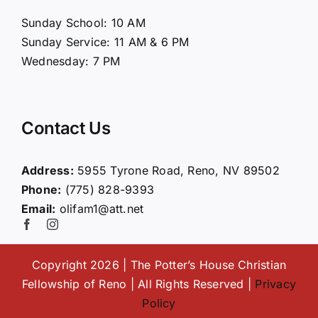
About Us
Sunday School: 10 AM
Sunday Service: 11 AM & 6 PM
Connect
Wednesday: 7 PM
Ministries
Contact Us
Contact
Address:
5955 Tyrone Road, Reno, NV 89502
Phone:
(775) 828-9393
Giving
Email:
olifam1@att.net
Copyright 2026 | The Potter’s House Christian
Fellowship of Reno | All Rights Reserved |
Privacy
Policy