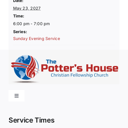
Date:
May 23, 2027
Time:
6:00 pm - 7:00 pm
Series:
Sunday Evening Service
Toggle
Navigation
Home
Service Times