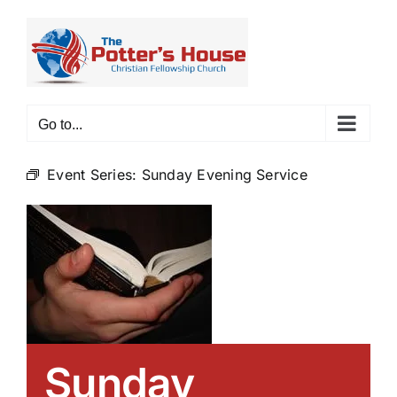
Skip
to
content
Go to...
Event Series:
Sunday Evening Service
Sunday