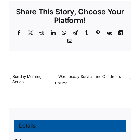
Share This Story, Choose Your
Platform!
Facebook
X
Reddit
LinkedIn
WhatsApp
Telegram
Tumblr
Pinterest
Vk
Xing
Email
Sunday Morning
Wednesday Service and Children’s
Service
Church
Details