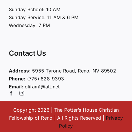
About Us
Sunday School: 10 AM
Sunday Service: 11 AM & 6 PM
Connect
Wednesday: 7 PM
Ministries
Contact Us
Contact
Address:
5955 Tyrone Road, Reno, NV 89502
Phone:
(775) 828-9393
Giving
Email:
olifam1@att.net
Copyright 2026 | The Potter’s House Christian
Fellowship of Reno | All Rights Reserved |
Privacy
Policy