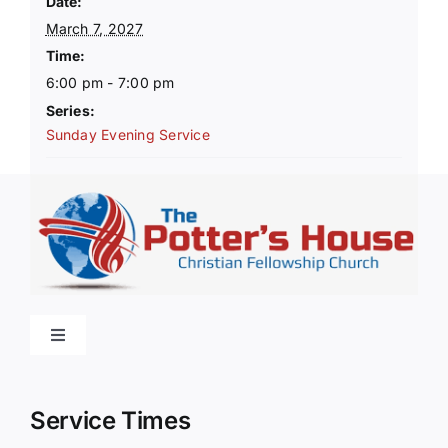
Date:
March 7, 2027
Time:
6:00 pm - 7:00 pm
Series:
Sunday Evening Service
Toggle
Navigation
Home
Service Times