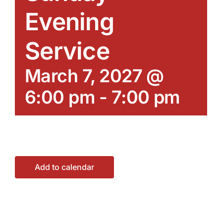
Evening
Service
March 7, 2027 @
6:00 pm
-
7:00 pm
Add to calendar