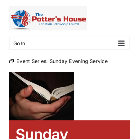
Skip
to
content
Go to...
Event Series:
Sunday Evening Service
Sunday