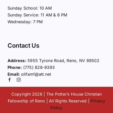
About Us
Sunday School: 10 AM
Sunday Service: 11 AM & 6 PM
Connect
Wednesday: 7 PM
Ministries
Contact Us
Contact
Address:
5955 Tyrone Road, Reno, NV 89502
Phone:
(775) 828-9393
Giving
Email:
olifam1@att.net
Copyright 2026 | The Potter’s House Christian
Fellowship of Reno | All Rights Reserved |
Privacy
Policy