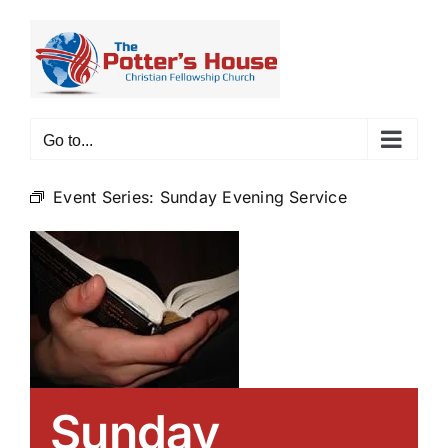
Skip
to
content
Go to...
Event Series:
Sunday Evening Service
Sunday