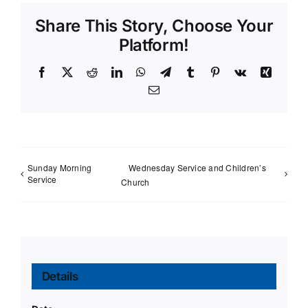
Share This Story, Choose Your
Platform!
Facebook
X
Reddit
LinkedIn
WhatsApp
Telegram
Tumblr
Pinterest
Vk
Xing
Email
Sunday Morning
Wednesday Service and Children’s
Service
Church
Details