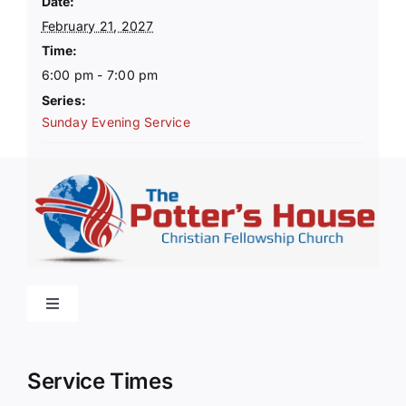
Date:
February 21, 2027
Time:
6:00 pm - 7:00 pm
Series:
Sunday Evening Service
Toggle
Navigation
Home
Service Times