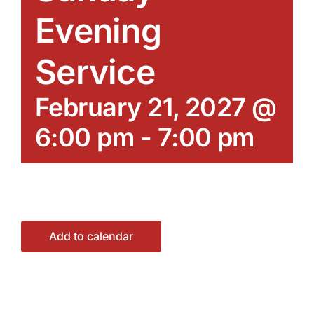
Evening
Service
February 21, 2027 @
6:00 pm
-
7:00 pm
Add to calendar