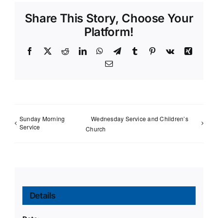
Share This Story, Choose Your
Platform!
Facebook
X
Reddit
LinkedIn
WhatsApp
Telegram
Tumblr
Pinterest
Vk
Xing
Email
Sunday Morning
Wednesday Service and Children’s
Service
Church
Details