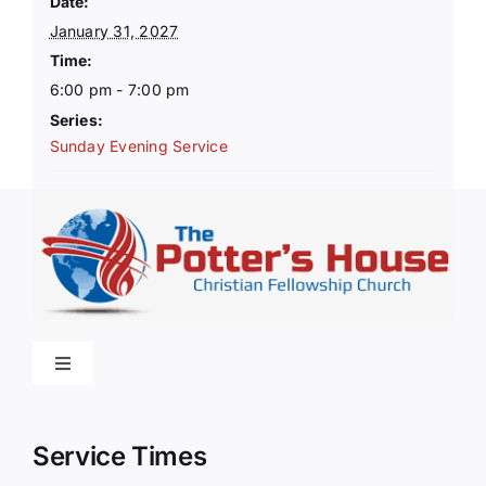
Date:
January 31, 2027
Time:
6:00 pm - 7:00 pm
Series:
Sunday Evening Service
Toggle
Navigation
Home
Service Times