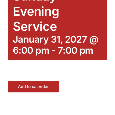
Evening
Service
January 31, 2027 @
6:00 pm
-
7:00 pm
Add to calendar