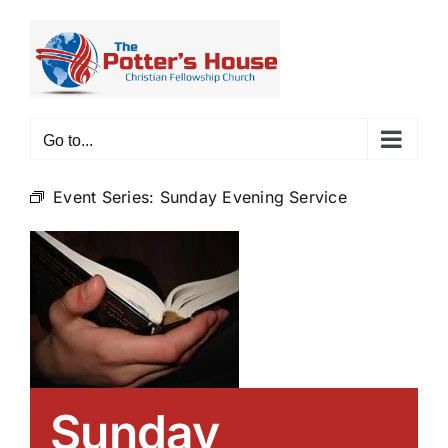
Skip
to
content
Go to...
Event Series:
Sunday Evening Service
Sunday