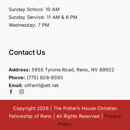
About Us
Sunday School: 10 AM
Sunday Service: 11 AM & 6 PM
Connect
Wednesday: 7 PM
Ministries
Contact Us
Contact
Address:
5955 Tyrone Road, Reno, NV 89502
Phone:
(775) 828-9393
Giving
Email:
olifam1@att.net
Copyright 2026 | The Potter’s House Christian
Fellowship of Reno | All Rights Reserved |
Privacy
Policy