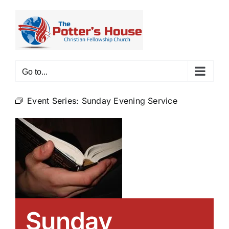
Skip
to
content
Go to...
Event Series:
Sunday Evening Service
Sunday