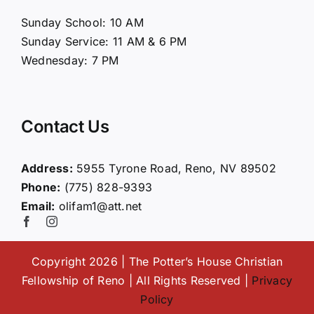
About Us
Sunday School: 10 AM
Sunday Service: 11 AM & 6 PM
Connect
Wednesday: 7 PM
Ministries
Contact Us
Contact
Address:
5955 Tyrone Road, Reno, NV 89502
Phone:
(775) 828-9393
Giving
Email:
olifam1@att.net
Copyright 2026 | The Potter’s House Christian
Fellowship of Reno | All Rights Reserved |
Privacy
Policy