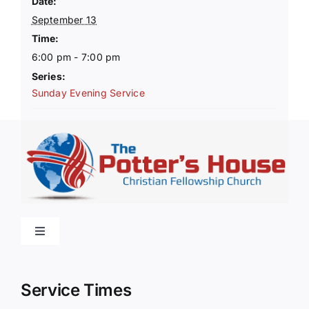
Date:
September 13
Time:
6:00 pm - 7:00 pm
Series:
Sunday Evening Service
Toggle
Navigation
Home
Service Times