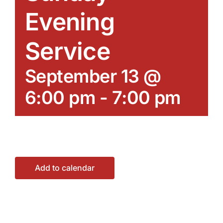
Evening
Service
September 13 @
6:00 pm
-
7:00 pm
Add to calendar