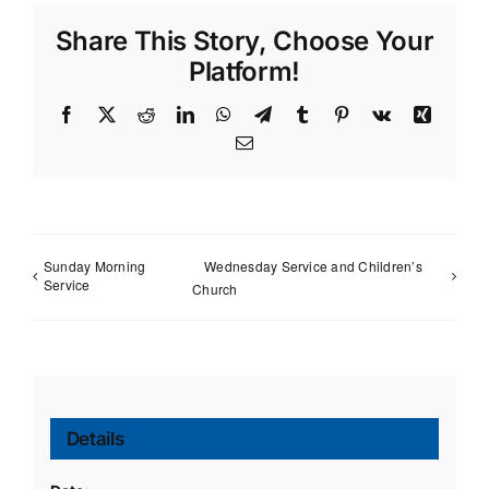
Share This Story, Choose Your
Platform!
Facebook
X
Reddit
LinkedIn
WhatsApp
Telegram
Tumblr
Pinterest
Vk
Xing
Email
Sunday Morning
Wednesday Service and Children’s
Service
Church
Details