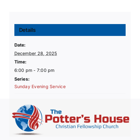
Details
Date:
December 28, 2025
Time:
6:00 pm - 7:00 pm
Series:
Sunday Evening Service