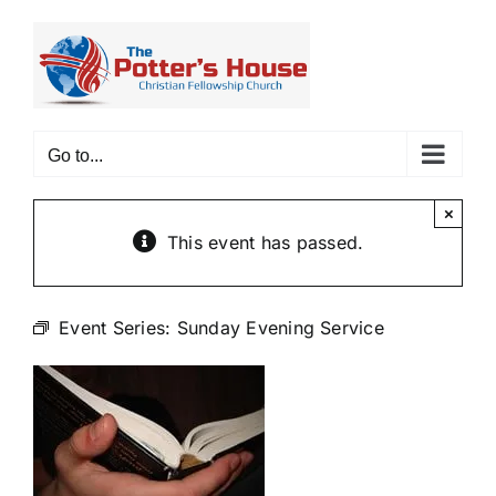
Skip
to
content
Go to...
×
This event has passed.
Event Series:
Sunday Evening Service