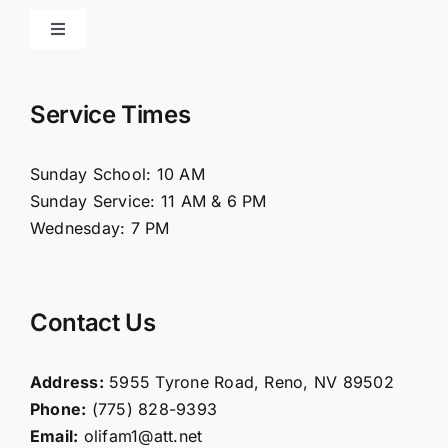
Toggle
Navigation
Home
Service Times
About Us
Sunday School: 10 AM
Sunday Service: 11 AM & 6 PM
Connect
Wednesday: 7 PM
Ministries
Contact Us
Contact
Address:
5955 Tyrone Road, Reno, NV 89502
Phone:
(775) 828-9393
Giving
Email:
olifam1@att.net