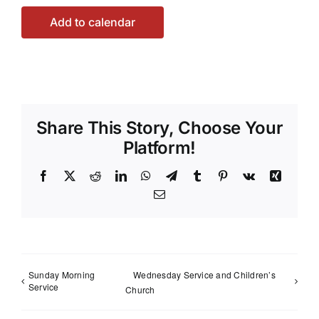
Add to calendar
Share This Story, Choose Your
Platform!
Facebook
X
Reddit
LinkedIn
WhatsApp
Telegram
Tumblr
Pinterest
Vk
Xing
Email
Sunday Morning
Wednesday Service and Children’s
Service
Church