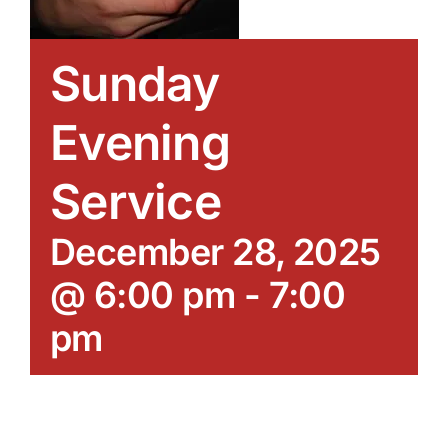
Sunday
Evening
Service
December 28, 2025
@ 6:00 pm
-
7:00
pm